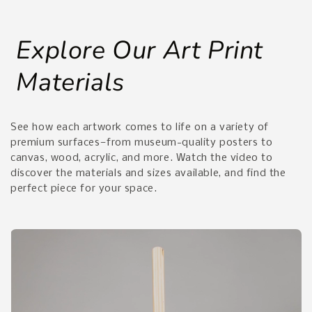
Explore Our Art Print
Materials
See how each artwork comes to life on a variety of
premium surfaces—from museum-quality posters to
canvas, wood, acrylic, and more. Watch the video to
discover the materials and sizes available, and find the
perfect piece for your space.