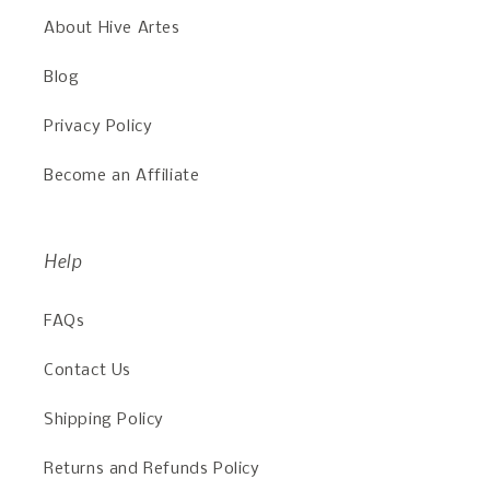
About Hive Artes
Blog
Privacy Policy
Become an Affiliate
Help
FAQs
Contact Us
Shipping Policy
Returns and Refunds Policy