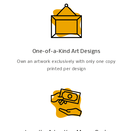
One-of-a-Kind Art Designs
Own an artwork exclusively with only one copy
printed per design