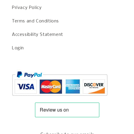
Privacy Policy
Terms and Conditions
Accessibility Statement
Login