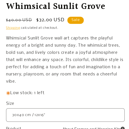
Whimsical Sunlit Grove
Regular
Sale
$32.00 USD
$40.00 USD
Sale
price
price
Shipping
calculated at checkout.
Whimsical Sunlit Grove wall art captures the playful
energy of a bright and sunny day. The whimsical trees,
bold sun, and lively colors create a joyful atmosphere
that will enhance any space. Its colorful, childlike style is
perfect for adding a touch of fun and imagination to a
nursery, playroom, or any room that needs a cheerful
vibe.
Low stock: 1 left
Size