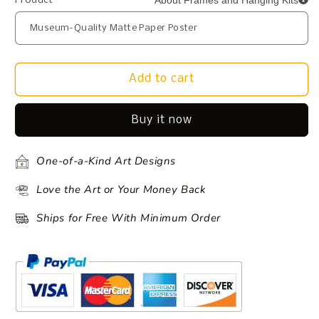
About Frames and Hanging Kits
Product
Add to cart
Buy it now
One-of-a-Kind Art Designs
Love the Art or Your Money Back
Ships for Free With Minimum Order