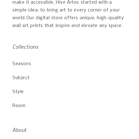
make it accessible, Hive Artes started with a
simple idea: to bring art to every corner of your
world.Our digital store offers unique, high-quality
wall art prints that inspire and elevate any space.
Collections
Seasons
Subject
Style
Room
About