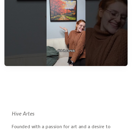
Hive Artes
Founded with a passion for art and a desire to