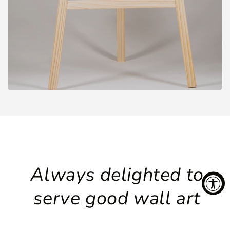
Always delighted to
serve good wall art