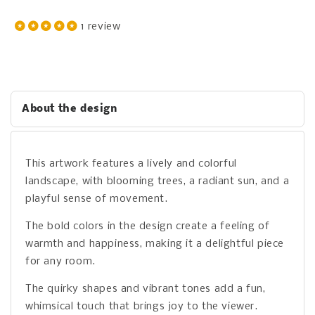
1 review
About the design
This artwork features a lively and colorful
landscape, with blooming trees, a radiant sun, and a
playful sense of movement.
The bold colors in the design create a feeling of
warmth and happiness, making it a delightful piece
for any room.
The quirky shapes and vibrant tones add a fun,
whimsical touch that brings joy to the viewer.