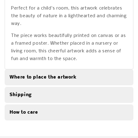
Perfect for a child's room, this artwork celebrates
the beauty of nature in a lighthearted and charming
way.
The piece works beautifully printed on canvas or as
a framed poster. Whether placed in a nursery or
living room, this cheerful artwork adds a sense of
fun and warmth to the space.
Where to place the artwork
Shipping
How to care