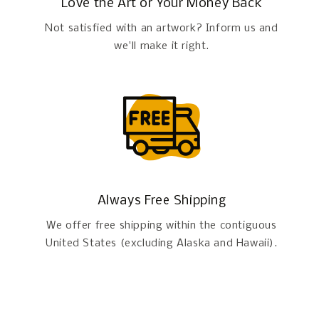
Love the Art or Your Money Back
Not satisfied with an artwork? Inform us and
we'll make it right.
Always Free Shipping
We offer free shipping within the contiguous
United States (excluding Alaska and Hawaii).