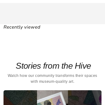
Recently viewed
Stories from the Hive
Watch how our community transforms their spaces
with museum-quality art.