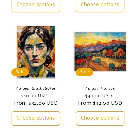
Choose options
Choose options
Sale
Sale
Autumn Brushstrokes
Autumn Horizon
Regular
Sale
Regular
Sale
$40.00 USD
$40.00 USD
From $32.00 USD
price
price
From $32.00 USD
price
price
Choose options
Choose options