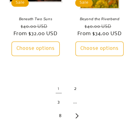
Sale
Sale
Beneath Two Suns
Beyond the Riverbend
Regular
Sale
Regular
Sale
$40.00 USD
$40.00 USD
From $32.00 USD
price
price
From $34.00 USD
price
price
Choose options
Choose options
1
2
3
…
8