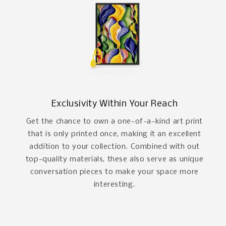
Exclusivity Within Your Reach
Get the chance to own a one-of-a-kind art print
that is only printed once, making it an excellent
addition to your collection. Combined with out
top-quality materials, these also serve as unique
conversation pieces to make your space more
interesting.