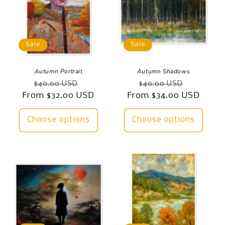
Sale
Sale
Autumn Portrait
Autumn Shadows
Regular
Sale
Regular
Sale
$40.00 USD
$40.00 USD
From $32.00 USD
price
price
From $34.00 USD
price
price
Choose options
Choose options