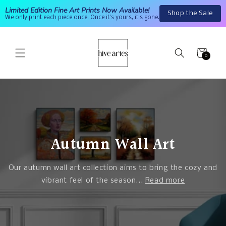
Skip to
Limited Edition Fine Art Prints Now Available!
Shop the Sale
content
We only print each piece once. Once it's yours, it's gone.
Cart
0
0
items
Autumn Wall Art
Our autumn wall art collection aims to bring the cozy and
vibrant feel of the season...
Read more