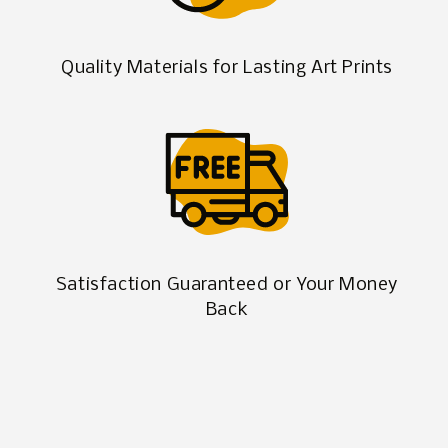
Quality Materials for Lasting Art Prints
Satisfaction Guaranteed or Your Money
Back