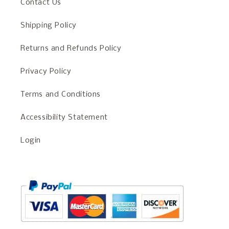
Contact Us
Shipping Policy
Returns and Refunds Policy
Privacy Policy
Terms and Conditions
Accessibility Statement
Login