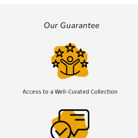
Our Guarantee
Access to a Well-Curated Collection