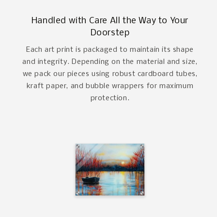
Handled with Care All the Way to Your
Doorstep
Each art print is packaged to maintain its shape
and integrity. Depending on the material and size,
we pack our pieces using robust cardboard tubes,
kraft paper, and bubble wrappers for maximum
protection.