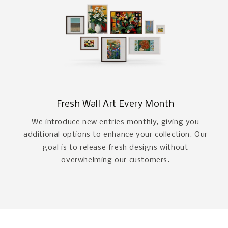
Fresh Wall Art Every Month
We introduce new entries monthly, giving you
additional options to enhance your collection. Our
goal is to release fresh designs without
overwhelming our customers.