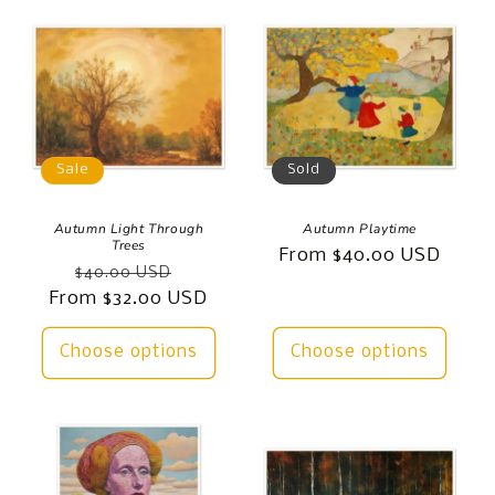
Sale
Sold
Autumn Light Through
Autumn Playtime
Trees
Regular
From $40.00 USD
Regular
Sale
$40.00 USD
price
From $32.00 USD
price
price
Choose options
Choose options