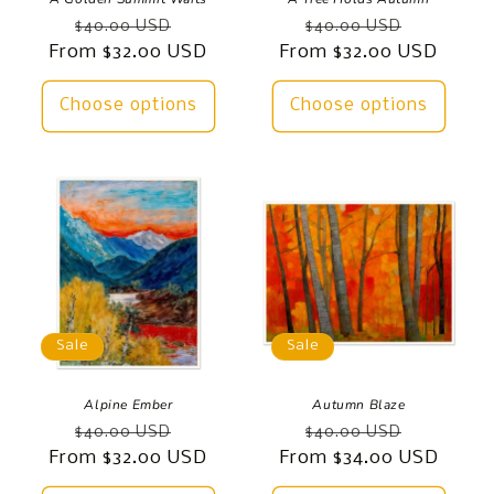
Regular
Sale
Regular
Sale
$40.00 USD
$40.00 USD
From $32.00 USD
price
price
From $32.00 USD
price
price
Choose options
Choose options
Sale
Sale
Alpine Ember
Autumn Blaze
Regular
Sale
Regular
Sale
$40.00 USD
$40.00 USD
From $32.00 USD
price
price
From $34.00 USD
price
price