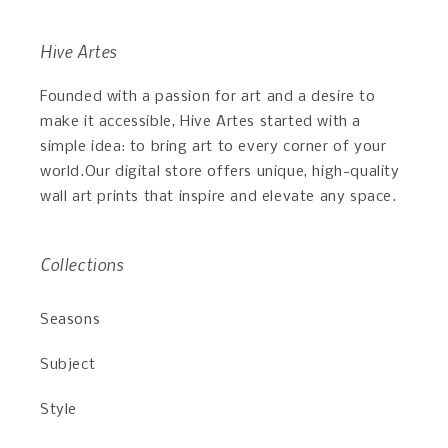
Hive Artes
Founded with a passion for art and a desire to
make it accessible, Hive Artes started with a
simple idea: to bring art to every corner of your
world.Our digital store offers unique, high-quality
wall art prints that inspire and elevate any space.
Collections
Seasons
Subject
Style