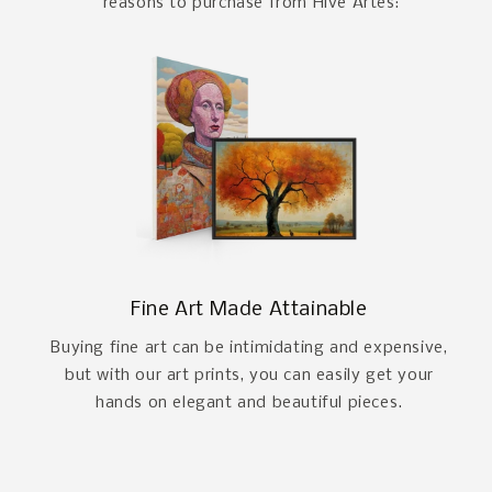
reasons to purchase from Hive Artes:
Fine Art Made Attainable
Buying fine art can be intimidating and expensive,
but with our art prints, you can easily get your
hands on elegant and beautiful pieces.