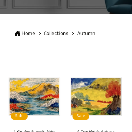
Home
Collections
Autumn
Sale
Sale
A Golden Summit Waits
A Tree Holds Autumn