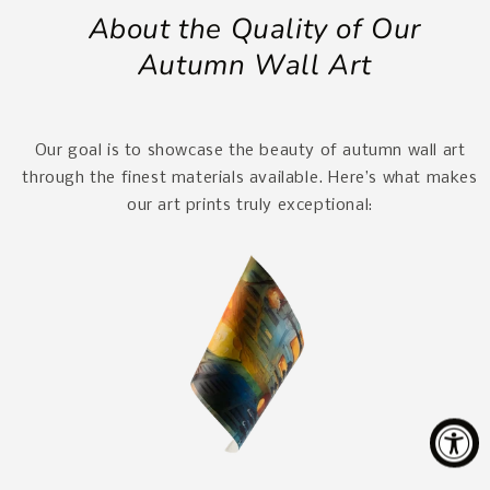
About the Quality of Our
Autumn Wall Art
Our goal is to showcase the beauty of autumn wall art
through the finest materials available. Here’s what makes
our art prints truly exceptional: