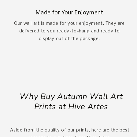
Made for Your Enjoyment
Our wall art is made for your enjoyment. They are
delivered to you ready-to-hang and ready to
display out of the package.
Why Buy Autumn Wall Art
Prints at Hive Artes
Aside from the quality of our prints, here are the best