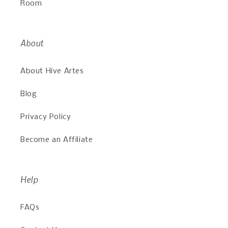
Room
About
About Hive Artes
Blog
Privacy Policy
Become an Affiliate
Help
FAQs