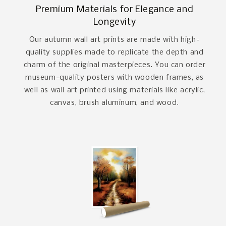
Premium Materials for Elegance and
Longevity
Our autumn wall art prints are made with high-
quality supplies made to replicate the depth and
charm of the original masterpieces. You can order
museum-quality posters with wooden frames, as
well as wall art printed using materials like acrylic,
canvas, brush aluminum, and wood.