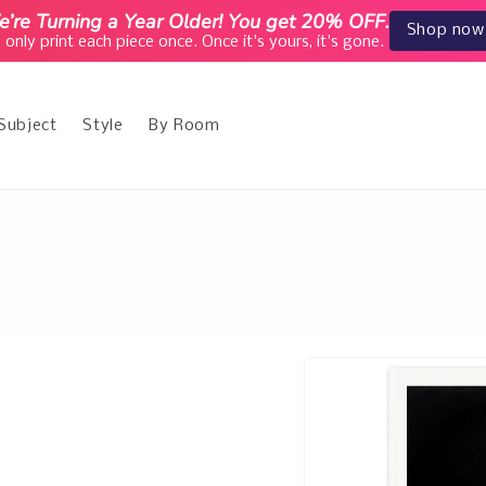
’re Turning a Year Older! You get 20% OFF.
Shop now
only print each piece once. Once it's yours, it's gone.
Subject
Style
By Room
e
Skip to
product
information