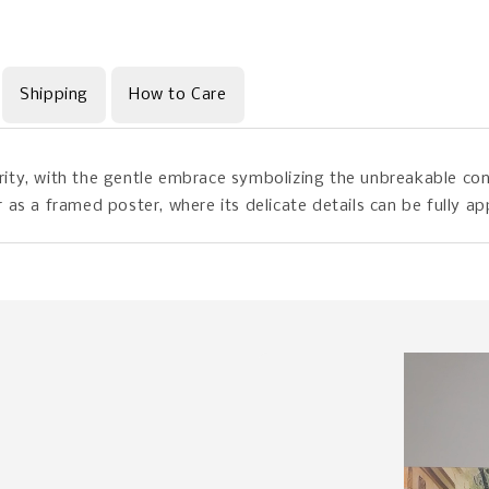
Shipping
How to Care
ty, with the gentle embrace symbolizing the unbreakable con
as a framed poster, where its delicate details can be fully ap