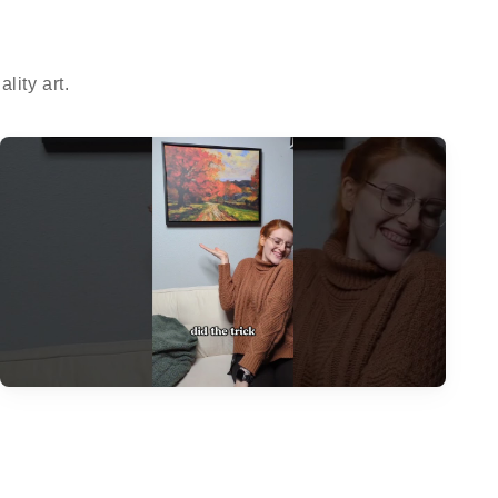
ity art.