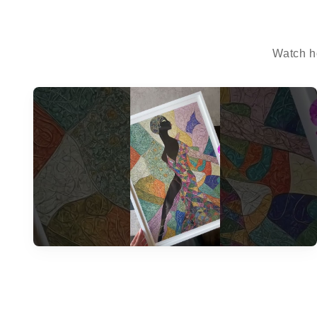
Watch h