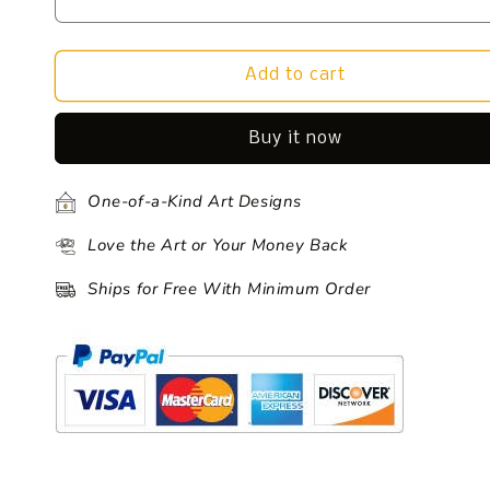
Add to cart
Buy it now
One-of-a-Kind Art Designs
Love the Art or Your Money Back
Ships for Free With Minimum Order