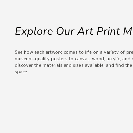
Explore Our Art Print M
See how each artwork comes to life on a variety of p
museum-quality posters to canvas, wood, acrylic, and
discover the materials and sizes available, and find the
space.