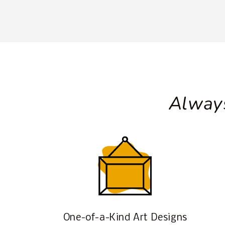
Always
One-of-a-Kind Art Designs