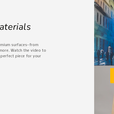
aterials
remium surfaces—from
 more. Watch the video to
 perfect piece for your