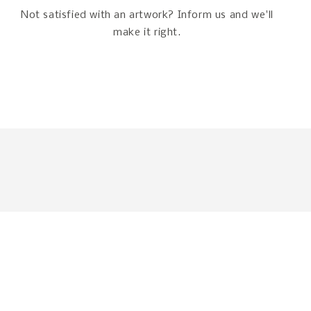
Not satisfied with an artwork? Inform us and we'll
make it right.