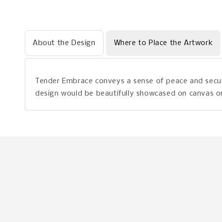
About the Design
Where to Place the Artwork
Tender Embrace conveys a sense of peace and securi
design would be beautifully showcased on canvas or 