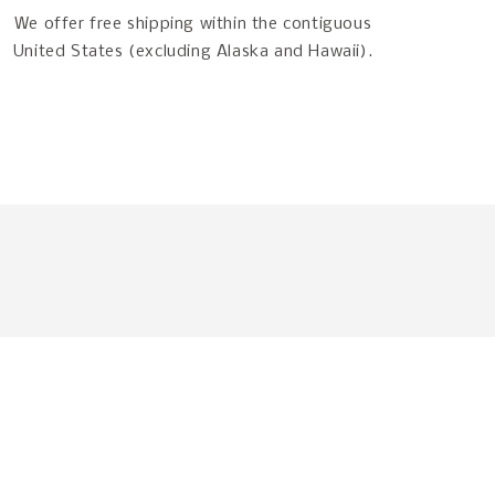
We offer free shipping within the contiguous
United States (excluding Alaska and Hawaii).