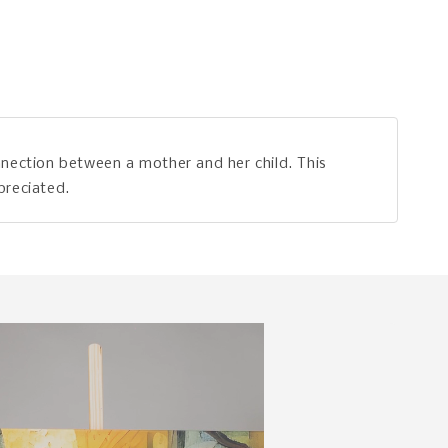
nection between a mother and her child. This
preciated.