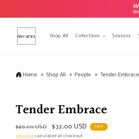
Skip to
We
content
We 
Shop All
Collections
Seasons
Home
Shop All
People
Tender Embrac
Tender Embrace
Regular
Sale
$32.00 USD
$40.00 USD
Sale
price
price
Shipping
calculated at checkout.