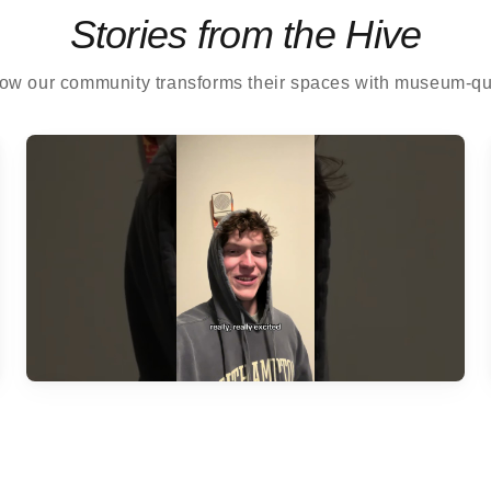
Stories from the Hive
ow our community transforms their spaces with museum-qual