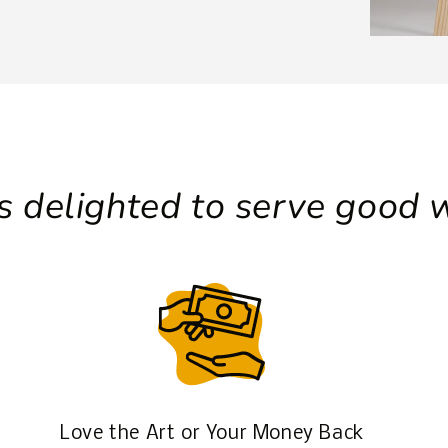
 delighted to serve good w
Love the Art or Your Money Back