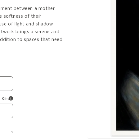
moment between a mother
he softness of their
use of light and shadow
rtwork brings a serene and
addition to spaces that need
 Kits