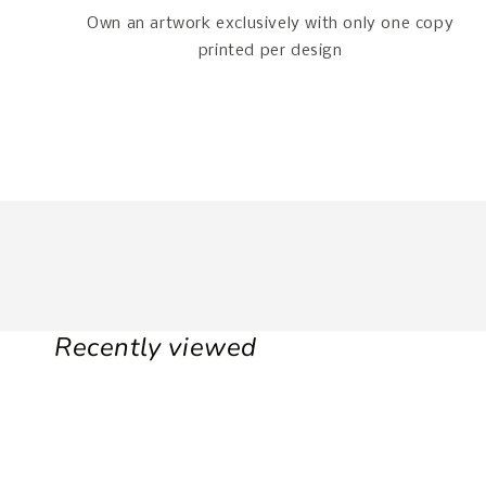
Own an artwork exclusively with only one copy
printed per design
Recently viewed