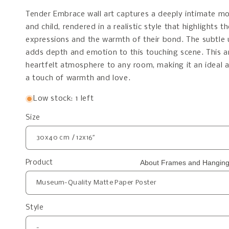
Tender Embrace wall art captures a deeply intimate 
and child, rendered in a realistic style that highlights t
expressions and the warmth of their bond. The subtle 
adds depth and emotion to this touching scene. This a
heartfelt atmosphere to any room, making it an ideal 
a touch of warmth and love.
Low stock: 1 left
Size
About Frames and Hanging
Product
Style