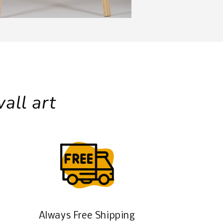
all art
Always Free Shipping