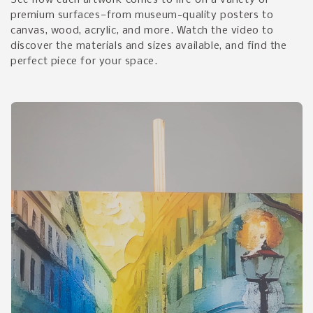
See how each artwork comes to life on a variety of
premium surfaces—from museum-quality posters to
canvas, wood, acrylic, and more. Watch the video to
discover the materials and sizes available, and find the
perfect piece for your space.