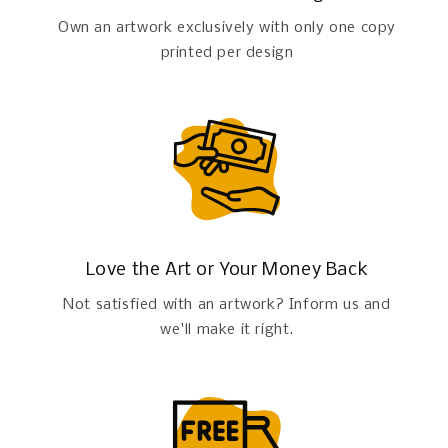
Own an artwork exclusively with only one copy
printed per design
Love the Art or Your Money Back
Not satisfied with an artwork? Inform us and
we'll make it right.