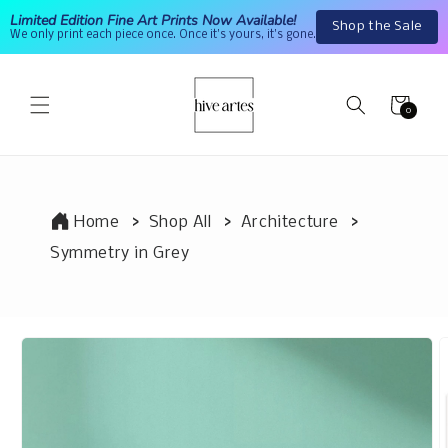
Skip to
Limited Edition Fine Art Prints Now Available!
Shop the Sale
content
We only print each piece once. Once it's yours, it's gone.
Cart
0
0
items
Home
Shop All
Architecture
Symmetry in Grey
Skip to
product
information