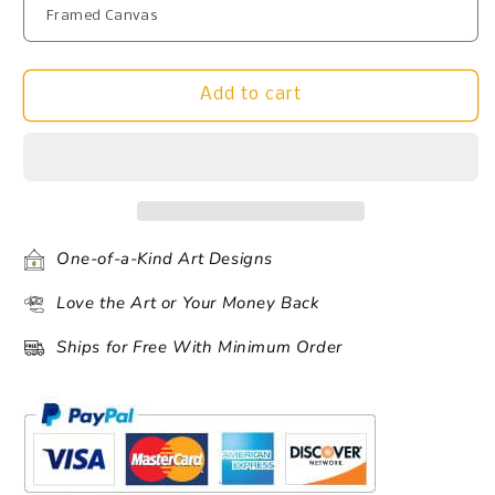
Add to cart
One-of-a-Kind Art Designs
Love the Art or Your Money Back
Ships for Free With Minimum Order