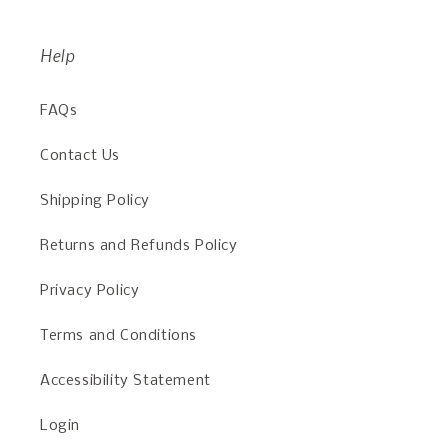
Help
FAQs
Contact Us
Shipping Policy
Returns and Refunds Policy
Privacy Policy
Terms and Conditions
Accessibility Statement
Login