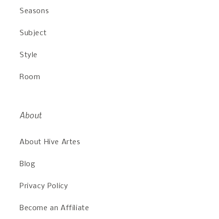
Seasons
Subject
Style
Room
About
About Hive Artes
Blog
Privacy Policy
Become an Affiliate