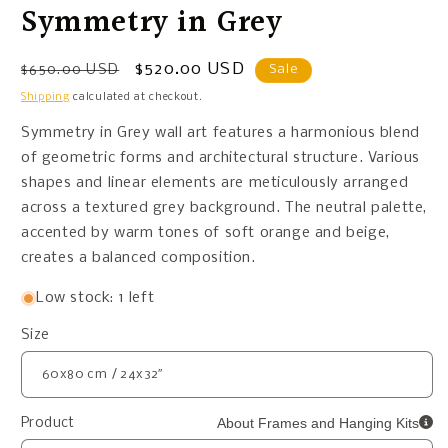
Symmetry in Grey
Regular
Sale
$520.00 USD
$650.00 USD
Sale
price
price
Shipping
calculated at checkout.
Symmetry in Grey wall art features a harmonious blend
of geometric forms and architectural structure. Various
shapes and linear elements are meticulously arranged
across a textured grey background. The neutral palette,
accented by warm tones of soft orange and beige,
creates a balanced composition.
Low stock: 1 left
Size
About Frames and Hanging Kits
Product