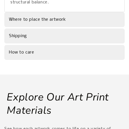
structural balance.
Where to place the artwork
Shipping
How to care
Explore Our Art Print
Materials