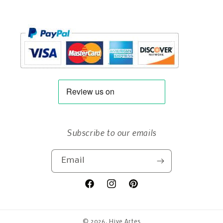
Subscribe to our emails
Email
Facebook
Instagram
Pinterest
© 2026,
Hive Artes