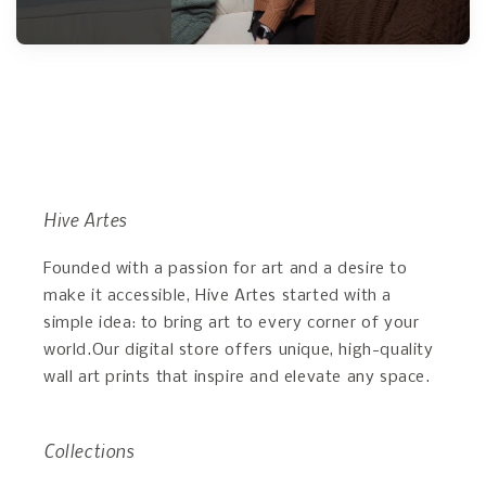
Hive Artes
Founded with a passion for art and a desire to
make it accessible, Hive Artes started with a
simple idea: to bring art to every corner of your
world.Our digital store offers unique, high-quality
wall art prints that inspire and elevate any space.
Collections