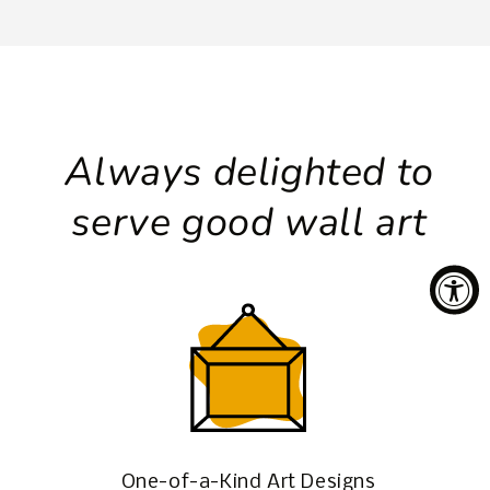
Always delighted to
serve good wall art
One-of-a-Kind Art Designs