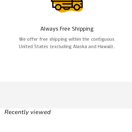
Always Free Shipping
We offer free shipping within the contiguous
United States (excluding Alaska and Hawaii).
Recently viewed