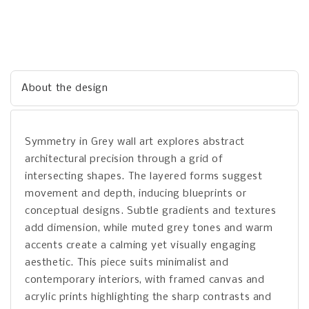
About the design
Symmetry in Grey wall art explores abstract
architectural precision through a grid of
intersecting shapes. The layered forms suggest
movement and depth, inducing blueprints or
conceptual designs. Subtle gradients and textures
add dimension, while muted grey tones and warm
accents create a calming yet visually engaging
aesthetic. This piece suits minimalist and
contemporary interiors, with framed canvas and
acrylic prints highlighting the sharp contrasts and