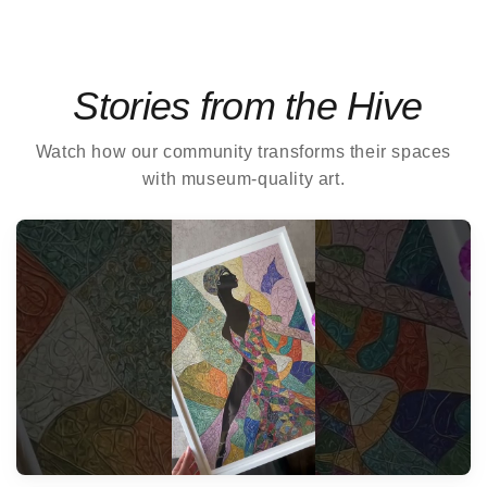
Stories from the Hive
Watch how our community transforms their spaces
with museum-quality art.