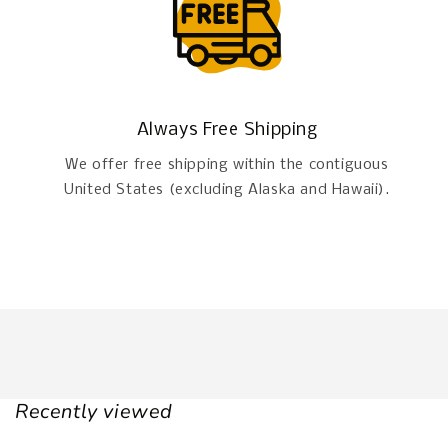
Always Free Shipping
We offer free shipping within the contiguous
United States (excluding Alaska and Hawaii).
Recently viewed