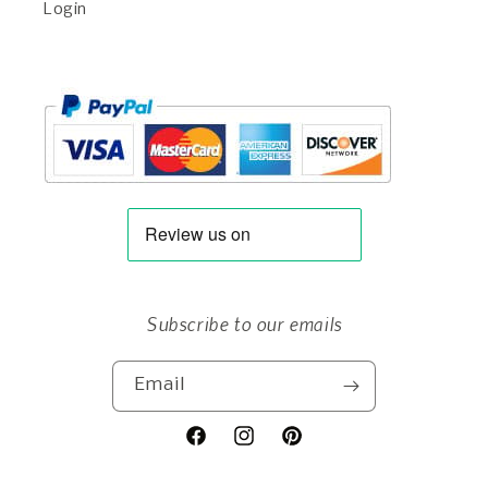
Login
Subscribe to our emails
Email
Facebook
Instagram
Pinterest