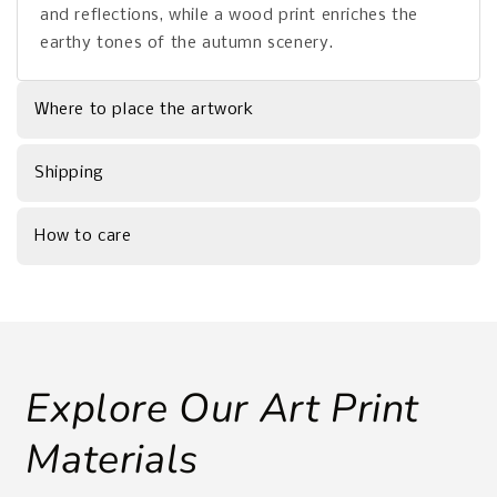
and reflections, while a wood print enriches the
earthy tones of the autumn scenery.
Where to place the artwork
Shipping
How to care
Explore Our Art Print
Materials