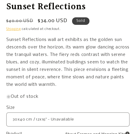
Sunset Reflections
Regular
Sale
$34.00 USD
$40.00 USD
Sold
price
price
Shipping
calculated at checkout.
Sunset Reflections wall art exhibits as the golden sun
descends over the horizon, its warm glow dancing across
the tranquil waters. The fiery reds contrast with serene
blues, and cozy, illuminated buildings seem to watch the
sunset in silent reverence. This piece envisions a fleeting
moment of peace, where time slows and nature paints
the world with warmth.
Out of stock
Size