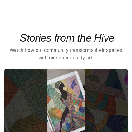
Stories from the Hive
Watch how our community transforms their spaces
with museum-quality art.