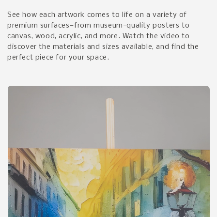
See how each artwork comes to life on a variety of
premium surfaces—from museum-quality posters to
canvas, wood, acrylic, and more. Watch the video to
discover the materials and sizes available, and find the
perfect piece for your space.