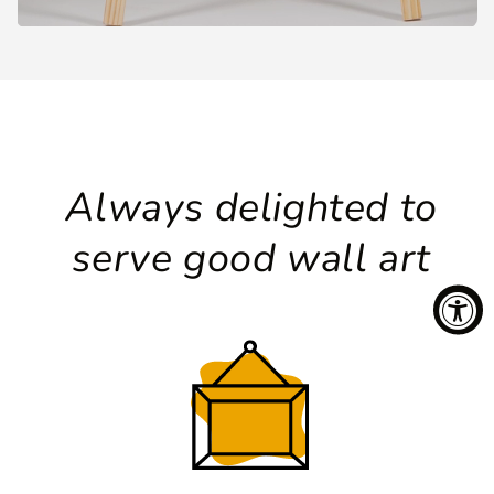
Always delighted to
serve good wall art