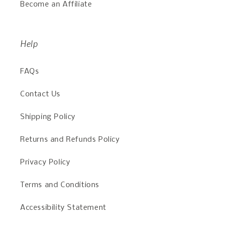
Become an Affiliate
Help
FAQs
Contact Us
Shipping Policy
Returns and Refunds Policy
Privacy Policy
Terms and Conditions
Accessibility Statement