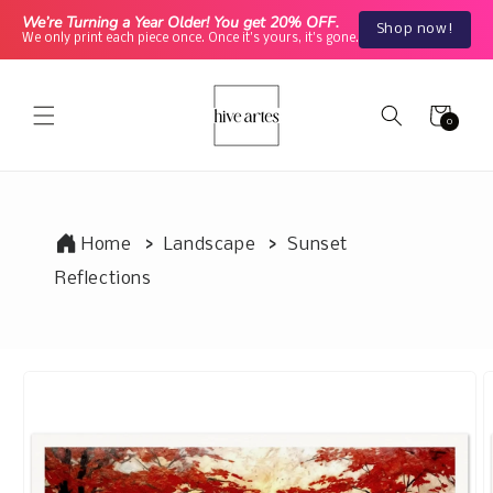
Skip to
We’re Turning a Year Older! You get 20% OFF.
Shop now!
content
We only print each piece once. Once it's yours, it's gone.
Cart
0
0
items
Home
Landscape
Sunset
Reflections
Skip to
product
information