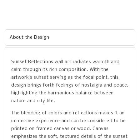
About the Design
Sunset Reflections wall art radiates warmth and
calm through its rich composition. With the
artwork’s sunset serving as the focal point, this
design brings forth feelings of nostalgia and peace,
highlighting the harmonious balance between
nature and city life.
The blending of colors and reflections makes it an
immersive experience and can be considered to be
printed on framed canvas or wood. Canvas
emphasizes the soft, textured details of the sunset