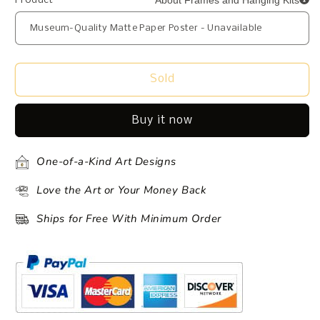
About Frames and Hanging Kits
Product
Sold
Buy it now
One-of-a-Kind Art Designs
Love the Art or Your Money Back
Ships for Free With Minimum Order