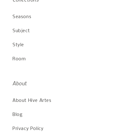
Seasons
Subject
Style
Room
About
About Hive Artes
Blog
Privacy Policy