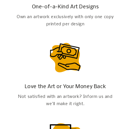
One-of-a-Kind Art Designs
Own an artwork exclusively with only one copy
printed per design
Love the Art or Your Money Back
Not satisfied with an artwork? Inform us and
we'll make it right.