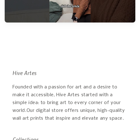
Hive Artes
Founded with a passion for art and a desire to
make it accessible, Hive Artes started with a
simple idea: to bring art to every corner of your
world.Our digital store offers unique, high-quality
wall art prints that inspire and elevate any space.
Collections