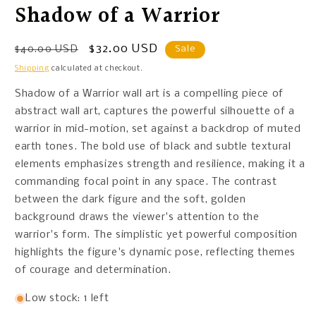
Shadow of a Warrior
Regular
Sale
$32.00 USD
$40.00 USD
Sale
price
price
Shipping
calculated at checkout.
Shadow of a Warrior wall art is a compelling piece of
abstract wall art, captures the powerful silhouette of a
warrior in mid-motion, set against a backdrop of muted
earth tones. The bold use of black and subtle textural
elements emphasizes strength and resilience, making it a
commanding focal point in any space. The contrast
between the dark figure and the soft, golden
background draws the viewer's attention to the
warrior's form. The simplistic yet powerful composition
highlights the figure's dynamic pose, reflecting themes
of courage and determination.
Low stock: 1 left