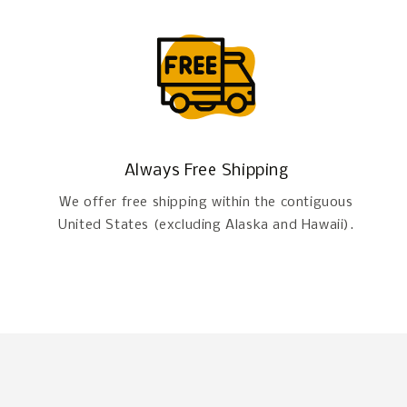
Always Free Shipping
We offer free shipping within the contiguous
United States (excluding Alaska and Hawaii).