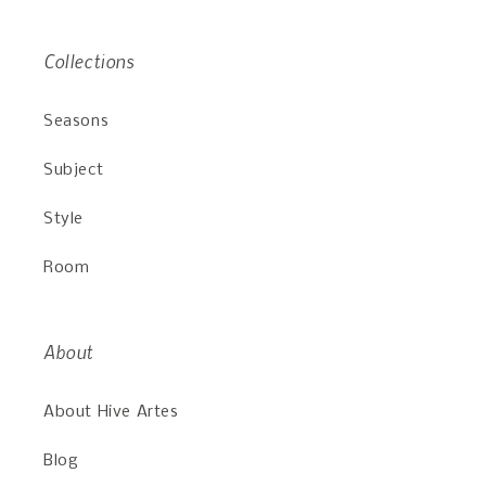
Collections
Seasons
Subject
Style
Room
About
About Hive Artes
Blog