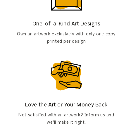
One-of-a-Kind Art Designs
Own an artwork exclusively with only one copy
printed per design
Love the Art or Your Money Back
Not satisfied with an artwork? Inform us and
we'll make it right.