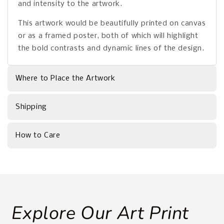
and intensity to the artwork.
This artwork would be beautifully printed on canvas
or as a framed poster, both of which will highlight
the bold contrasts and dynamic lines of the design.
Where to Place the Artwork
Shipping
How to Care
Explore Our Art Print