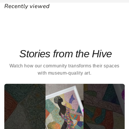
Recently viewed
Stories from the Hive
Watch how our community transforms their spaces
with museum-quality art.