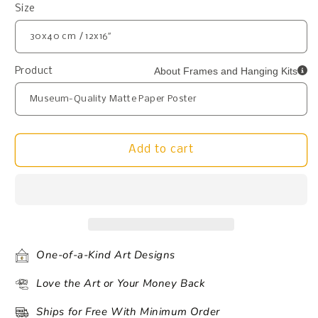
Size
About Frames and Hanging Kits
Product
Add to cart
One-of-a-Kind Art Designs
Love the Art or Your Money Back
Ships for Free With Minimum Order