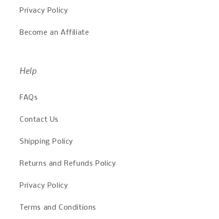
Privacy Policy
Become an Affiliate
Help
FAQs
Contact Us
Shipping Policy
Returns and Refunds Policy
Privacy Policy
Terms and Conditions