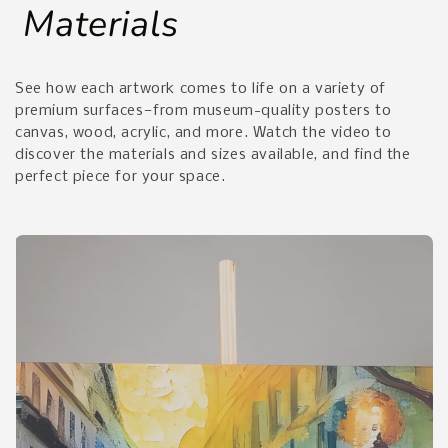
Materials
See how each artwork comes to life on a variety of
premium surfaces—from museum-quality posters to
canvas, wood, acrylic, and more. Watch the video to
discover the materials and sizes available, and find the
perfect piece for your space.