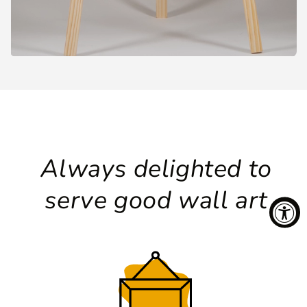
Always delighted to
serve good wall art