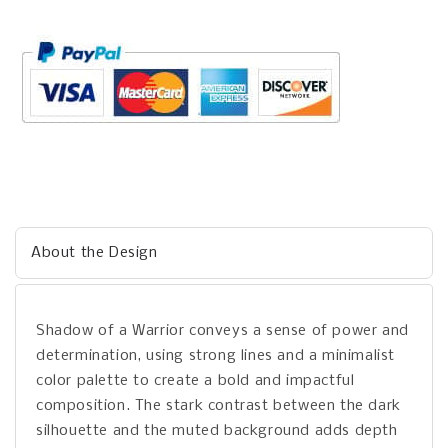
About the Design
Shadow of a Warrior conveys a sense of power and
determination, using strong lines and a minimalist
color palette to create a bold and impactful
composition. The stark contrast between the dark
silhouette and the muted background adds depth