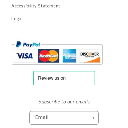
Accessibility Statement
Login
Subscribe to our emails
Email