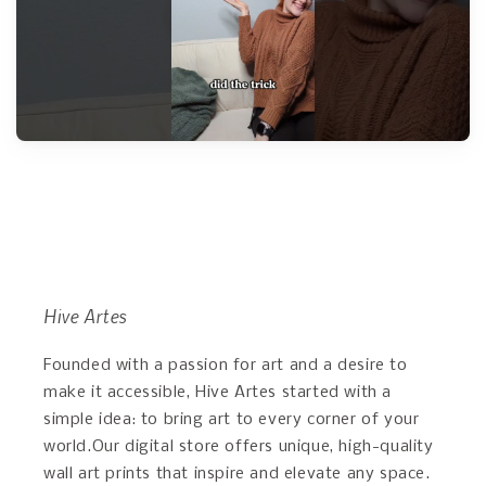
Hive Artes
Founded with a passion for art and a desire to
make it accessible, Hive Artes started with a
simple idea: to bring art to every corner of your
world.Our digital store offers unique, high-quality
wall art prints that inspire and elevate any space.