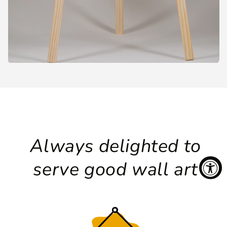
Always delighted to
serve good wall art