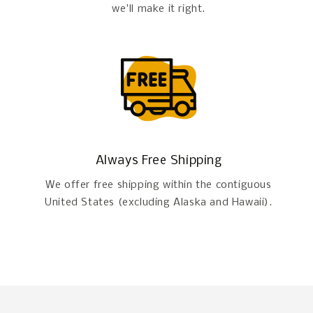
we'll make it right.
Always Free Shipping
We offer free shipping within the contiguous
United States (excluding Alaska and Hawaii).