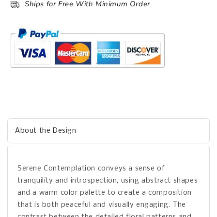
Ships for Free With Minimum Order
About the Design
Serene Contemplation conveys a sense of
tranquility and introspection, using abstract shapes
and a warm color palette to create a composition
that is both peaceful and visually engaging. The
contrast between the detailed floral patterns and