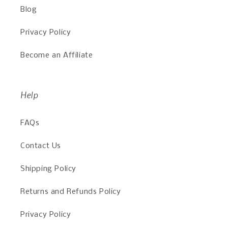
Blog
Privacy Policy
Become an Affiliate
Help
FAQs
Contact Us
Shipping Policy
Returns and Refunds Policy
Privacy Policy