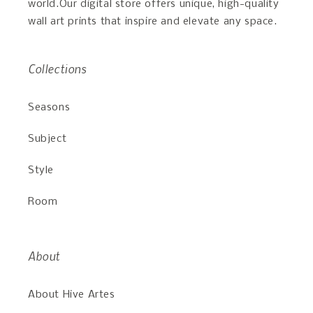
world.Our digital store offers unique, high-quality
wall art prints that inspire and elevate any space.
Collections
Seasons
Subject
Style
Room
About
About Hive Artes