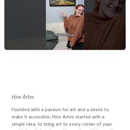
Hive Artes
Founded with a passion for art and a desire to
make it accessible, Hive Artes started with a
simple idea: to bring art to every corner of your