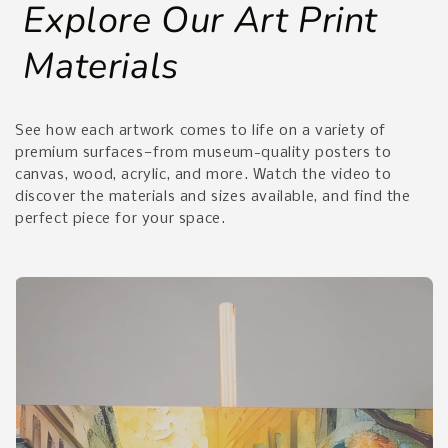
Explore Our Art Print
Materials
See how each artwork comes to life on a variety of
premium surfaces—from museum-quality posters to
canvas, wood, acrylic, and more. Watch the video to
discover the materials and sizes available, and find the
perfect piece for your space.