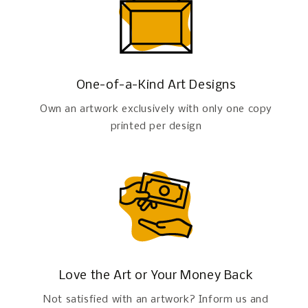
One-of-a-Kind Art Designs
Own an artwork exclusively with only one copy
printed per design
Love the Art or Your Money Back
Not satisfied with an artwork? Inform us and