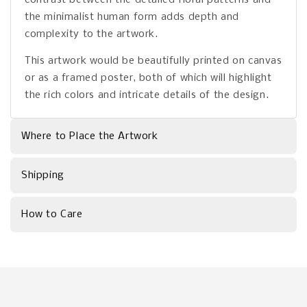
the minimalist human form adds depth and
complexity to the artwork.
This artwork would be beautifully printed on canvas
or as a framed poster, both of which will highlight
the rich colors and intricate details of the design.
Where to Place the Artwork
Shipping
How to Care