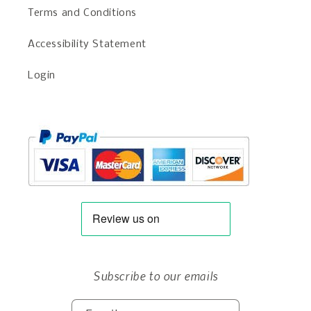
Terms and Conditions
Accessibility Statement
Login
Subscribe to our emails