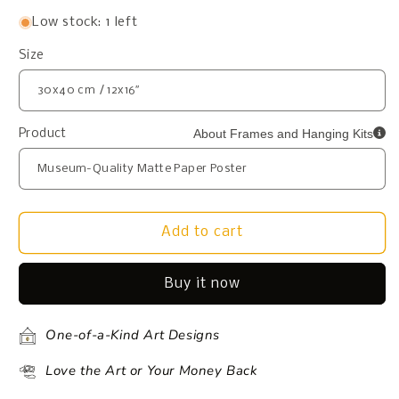
Low stock: 1 left
Size
About Frames and Hanging Kits
Product
Add to cart
Buy it now
One-of-a-Kind Art Designs
Love the Art or Your Money Back