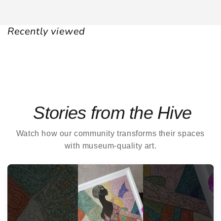
Recently viewed
Stories from the Hive
Watch how our community transforms their spaces
with museum-quality art.