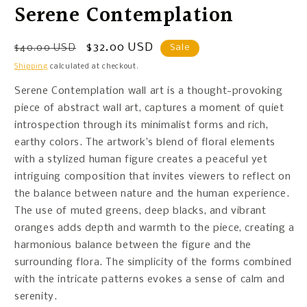
Serene Contemplation
Regular
Sale
$32.00 USD
$40.00 USD
Sale
price
price
Shipping
calculated at checkout.
Serene Contemplation wall art is a thought-provoking
piece of abstract wall art, captures a moment of quiet
introspection through its minimalist forms and rich,
earthy colors. The artwork’s blend of floral elements
with a stylized human figure creates a peaceful yet
intriguing composition that invites viewers to reflect on
the balance between nature and the human experience.
The use of muted greens, deep blacks, and vibrant
oranges adds depth and warmth to the piece, creating a
harmonious balance between the figure and the
surrounding flora. The simplicity of the forms combined
with the intricate patterns evokes a sense of calm and
serenity.