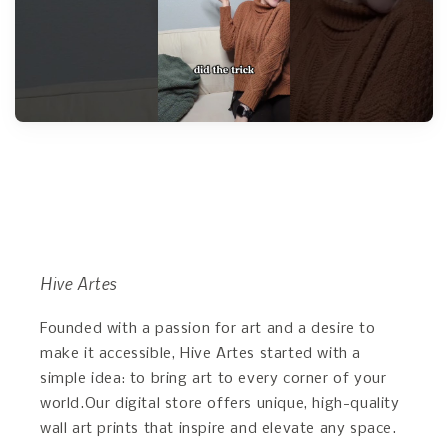
Hive Artes
Founded with a passion for art and a desire to
make it accessible, Hive Artes started with a
simple idea: to bring art to every corner of your
world.Our digital store offers unique, high-quality
wall art prints that inspire and elevate any space.