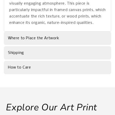
visually engaging atmosphere. This piece is
particularly impactful in framed canvas prints, which
accentuate the rich texture, or wood prints, which
enhance its organic, nature-inspired qualities.
Where to Place the Artwork
Shipping
How to Care
Explore Our Art Print