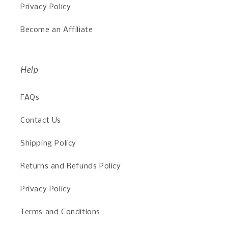
Privacy Policy
Become an Affiliate
Help
FAQs
Contact Us
Shipping Policy
Returns and Refunds Policy
Privacy Policy
Terms and Conditions