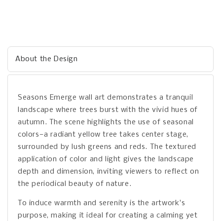
About the Design
Seasons Emerge wall art demonstrates a tranquil
landscape where trees burst with the vivid hues of
autumn. The scene highlights the use of seasonal
colors—a radiant yellow tree takes center stage,
surrounded by lush greens and reds. The textured
application of color and light gives the landscape
depth and dimension, inviting viewers to reflect on
the periodical beauty of nature.
To induce warmth and serenity is the artwork's
purpose, making it ideal for creating a calming yet