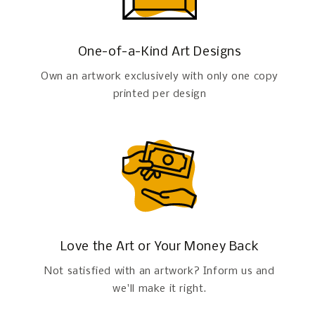
One-of-a-Kind Art Designs
Own an artwork exclusively with only one copy
printed per design
Love the Art or Your Money Back
Not satisfied with an artwork? Inform us and
we'll make it right.