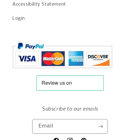
Accessibility Statement
Login
Subscribe to our emails
Email