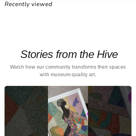
Recently viewed
Stories from the Hive
Watch how our community transforms their spaces
with museum-quality art.