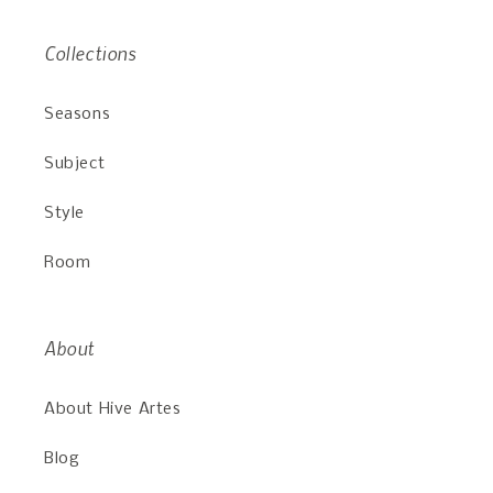
Collections
Seasons
Subject
Style
Room
About
About Hive Artes
Blog