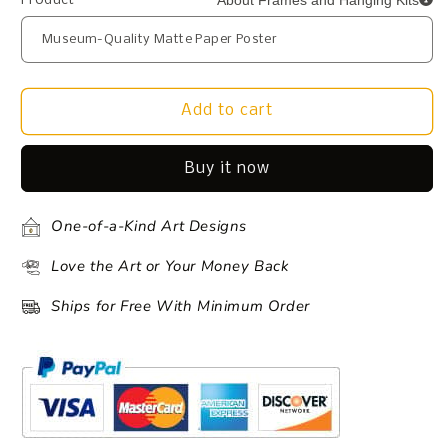
About Frames and Hanging Kits
Product
Add to cart
Buy it now
One-of-a-Kind Art Designs
Love the Art or Your Money Back
Ships for Free With Minimum Order