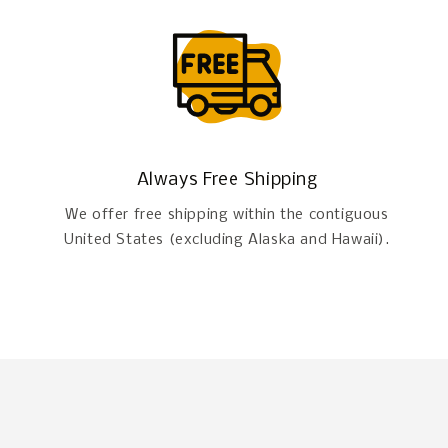
Always Free Shipping
We offer free shipping within the contiguous
United States (excluding Alaska and Hawaii).