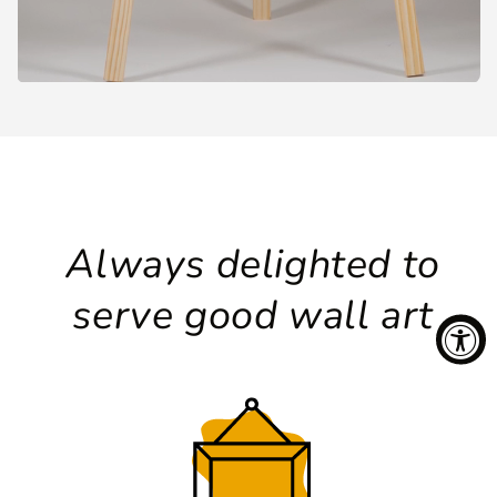
Always delighted to
serve good wall art