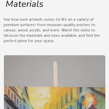
Materials
See how each artwork comes to life on a variety of
premium surfaces—from museum-quality posters to
canvas, wood, acrylic, and more. Watch the video to
discover the materials and sizes available, and find the
perfect piece for your space.