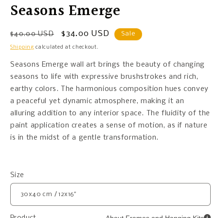
Seasons Emerge
Regular
Sale
$34.00 USD
$40.00 USD
Sale
price
price
Shipping
calculated at checkout.
Seasons Emerge wall art brings the beauty of changing
seasons to life with expressive brushstrokes and rich,
earthy colors. The harmonious composition hues convey
a peaceful yet dynamic atmosphere, making it an
alluring addition to any interior space. The fluidity of the
paint application creates a sense of motion, as if nature
is in the midst of a gentle transformation.
Size