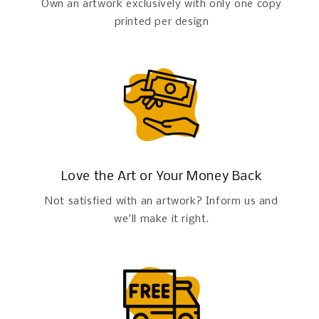
Own an artwork exclusively with only one copy
printed per design
Love the Art or Your Money Back
Not satisfied with an artwork? Inform us and
we'll make it right.