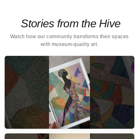
Stories from the Hive
Watch how our community transforms their spaces
with museum-quality art.