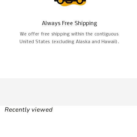
Always Free Shipping
We offer free shipping within the contiguous
United States (excluding Alaska and Hawaii).
Recently viewed