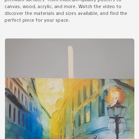
premium surfaces—from museum-quality posters to
canvas, wood, acrylic, and more. Watch the video to
discover the materials and sizes available, and find the
perfect piece for your space.