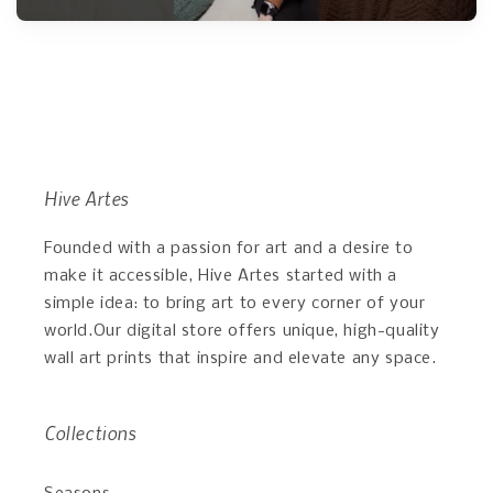
Hive Artes
Founded with a passion for art and a desire to
make it accessible, Hive Artes started with a
simple idea: to bring art to every corner of your
world.Our digital store offers unique, high-quality
wall art prints that inspire and elevate any space.
Collections