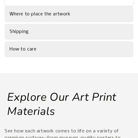
Where to place the artwork
Shipping
How to care
Explore Our Art Print
Materials
See how each artwork comes to life on a variety of