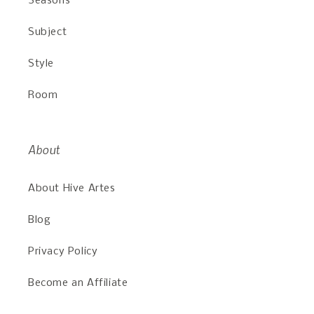
Seasons
Subject
Style
Room
About
About Hive Artes
Blog
Privacy Policy
Become an Affiliate