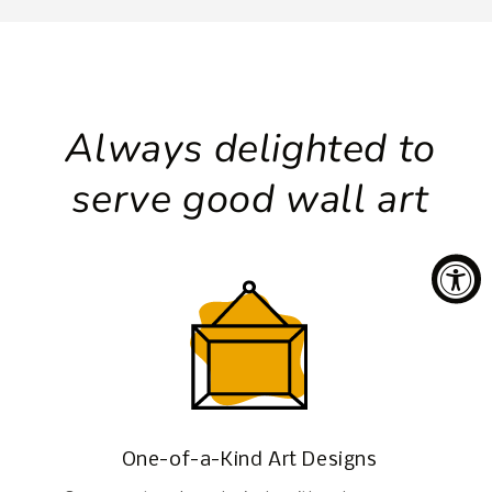
Always delighted to
serve good wall art
One-of-a-Kind Art Designs