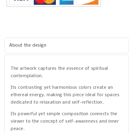
About the design
The artwork captures the essence of spiritual
contemplation.
Its contrasting yet harmonious colors create an
ethereal energy, making this piece ideal for spaces
dedicated to relaxation and self-reflection.
Its powerful yet simple composition connects the
viewer to the concept of self-awareness and inner
peace.