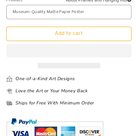
About Frames and Hanging Kits
Product
Add to cart
One-of-a-Kind Art Designs
Love the Art or Your Money Back
Ships for Free With Minimum Order