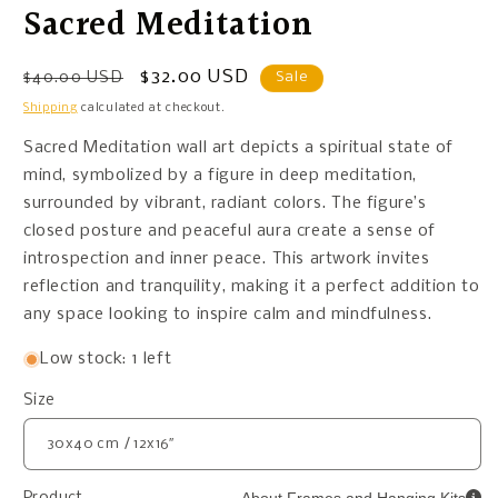
Sacred Meditation
Regular
Sale
$32.00 USD
$40.00 USD
Sale
price
price
Shipping
calculated at checkout.
Sacred Meditation wall art depicts a spiritual state of
mind, symbolized by a figure in deep meditation,
surrounded by vibrant, radiant colors. The figure’s
closed posture and peaceful aura create a sense of
introspection and inner peace. This artwork invites
reflection and tranquility, making it a perfect addition to
any space looking to inspire calm and mindfulness.
Low stock: 1 left
Size