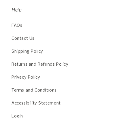
Help
FAQs
Contact Us
Shipping Policy
Returns and Refunds Policy
Privacy Policy
Terms and Conditions
Accessibility Statement
Login