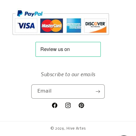
Subscribe to our emails
Email
Facebook
Instagram
Pinterest
© 2026,
Hive Artes