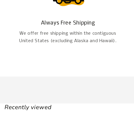
Always Free Shipping
We offer free shipping within the contiguous
United States (excluding Alaska and Hawaii).
Recently viewed