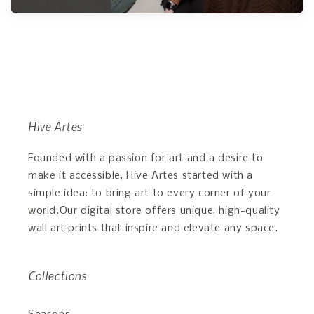
Hive Artes
Founded with a passion for art and a desire to
make it accessible, Hive Artes started with a
simple idea: to bring art to every corner of your
world.Our digital store offers unique, high-quality
wall art prints that inspire and elevate any space.
Collections