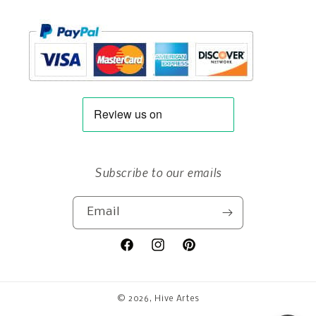
Subscribe to our emails
Email
Facebook
Instagram
Pinterest
© 2026,
Hive Artes