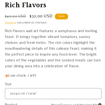
Rich Flavors
Regular
Sale
$32.00 USD
$40.00 USD
Sale
price
price
Shipping
calculated at checkout.
Rich Flavors wall art features a sumptuous and inviting
feast. It brings together vibrant tomatoes, savory
chicken, and fresh herbs. The rich colors highlight the
mouthwatering details of this culinary feast, making it
the perfect piece to inspire any food lover. The bright
colors of the vegetables and the cooked meats can turn
your dining area into a celebration of flavor.
Low stock: 1 left
Size