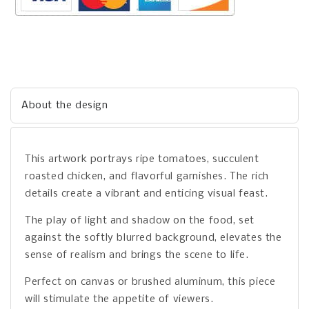
About the design
This artwork portrays ripe tomatoes, succulent
roasted chicken, and flavorful garnishes. The rich
details create a vibrant and enticing visual feast.
The play of light and shadow on the food, set
against the softly blurred background, elevates the
sense of realism and brings the scene to life.
Perfect on canvas or brushed aluminum, this piece
will stimulate the appetite of viewers.