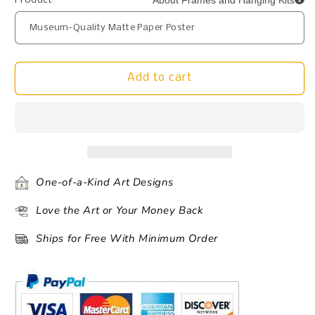
About Frames and Hanging Kits
Product
Add to cart
One-of-a-Kind Art Designs
Love the Art or Your Money Back
Ships for Free With Minimum Order