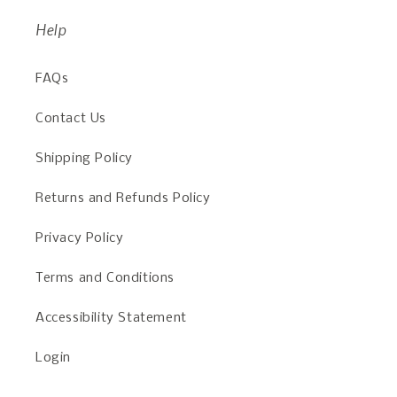
Help
FAQs
Contact Us
Shipping Policy
Returns and Refunds Policy
Privacy Policy
Terms and Conditions
Accessibility Statement
Login