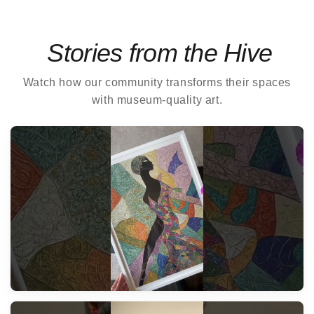
Stories from the Hive
Watch how our community transforms their spaces
with museum-quality art.