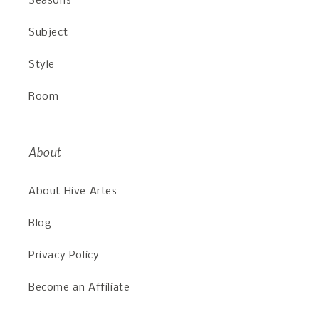
Seasons
Subject
Style
Room
About
About Hive Artes
Blog
Privacy Policy
Become an Affiliate