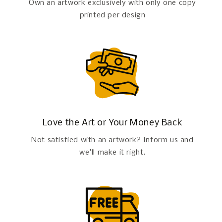
Own an artwork exclusively with only one copy
printed per design
Love the Art or Your Money Back
Not satisfied with an artwork? Inform us and
we'll make it right.