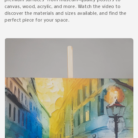
premium surfaces—from museum-quality posters to
canvas, wood, acrylic, and more. Watch the video to
discover the materials and sizes available, and find the
perfect piece for your space.