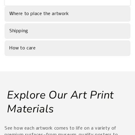
Where to place the artwork
Shipping
How to care
Explore Our Art Print
Materials
See how each artwork comes to life on a variety of