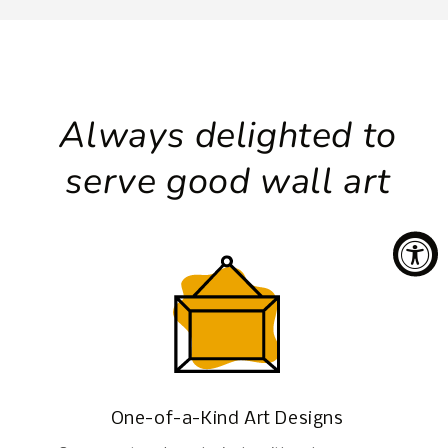
Always delighted to
serve good wall art
One-of-a-Kind Art Designs