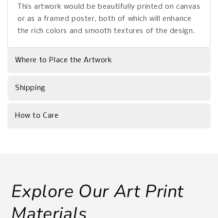
This artwork would be beautifully printed on canvas
or as a framed poster, both of which will enhance
the rich colors and smooth textures of the design.
Where to Place the Artwork
Shipping
How to Care
Explore Our Art Print
Materials