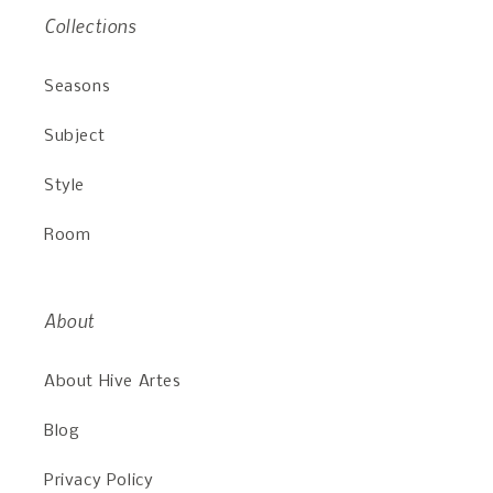
Collections
Seasons
Subject
Style
Room
About
About Hive Artes
Blog
Privacy Policy