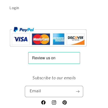
Login
Subscribe to our emails
Email
Facebook
Instagram
Pinterest