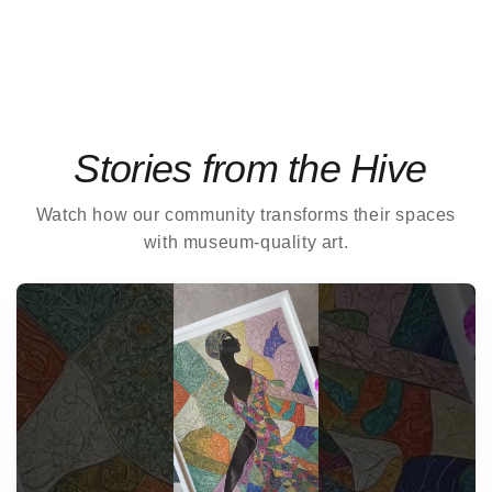
Stories from the Hive
Watch how our community transforms their spaces
with museum-quality art.