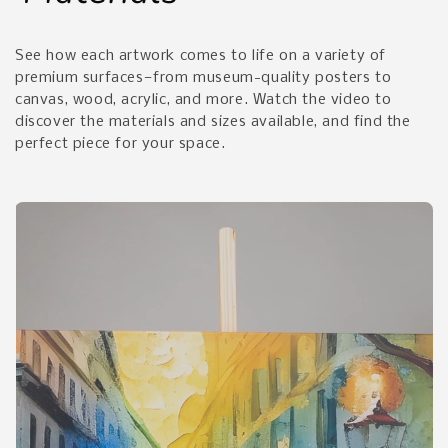
See how each artwork comes to life on a variety of
premium surfaces—from museum-quality posters to
canvas, wood, acrylic, and more. Watch the video to
discover the materials and sizes available, and find the
perfect piece for your space.