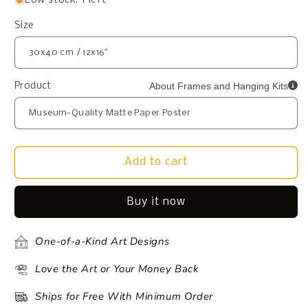
Size
About Frames and Hanging Kits
Product
Add to cart
Buy it now
One-of-a-Kind Art Designs
Love the Art or Your Money Back
Ships for Free With Minimum Order