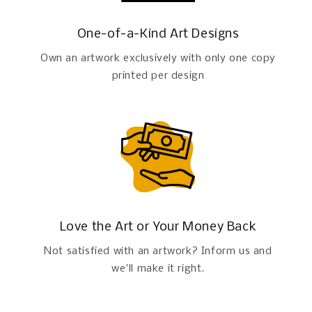
One-of-a-Kind Art Designs
Own an artwork exclusively with only one copy
printed per design
Love the Art or Your Money Back
Not satisfied with an artwork? Inform us and
we'll make it right.