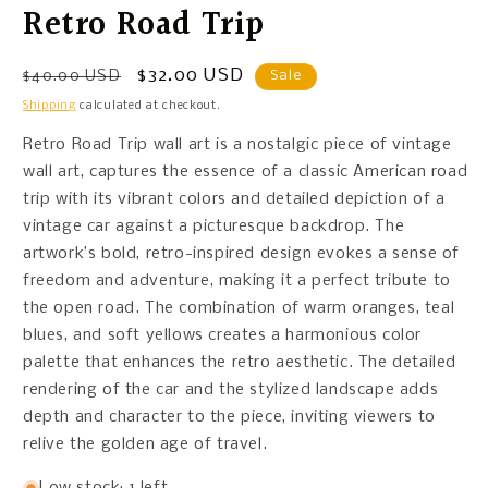
Retro Road Trip
Regular
Sale
$32.00 USD
$40.00 USD
Sale
price
price
Shipping
calculated at checkout.
Retro Road Trip wall art is a nostalgic piece of vintage
wall art, captures the essence of a classic American road
trip with its vibrant colors and detailed depiction of a
vintage car against a picturesque backdrop. The
artwork’s bold, retro-inspired design evokes a sense of
freedom and adventure, making it a perfect tribute to
the open road. The combination of warm oranges, teal
blues, and soft yellows creates a harmonious color
palette that enhances the retro aesthetic. The detailed
rendering of the car and the stylized landscape adds
depth and character to the piece, inviting viewers to
relive the golden age of travel.
Low stock: 1 left