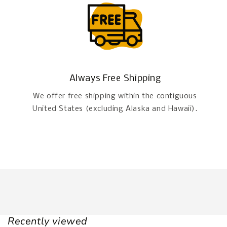
Always Free Shipping
We offer free shipping within the contiguous
United States (excluding Alaska and Hawaii).
Recently viewed