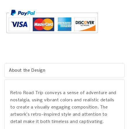
About the Design
Retro Road Trip conveys a sense of adventure and
nostalgia, using vibrant colors and realistic details
to create a visually engaging composition. The
artwork’s retro-inspired style and attention to
detail make it both timeless and captivating.