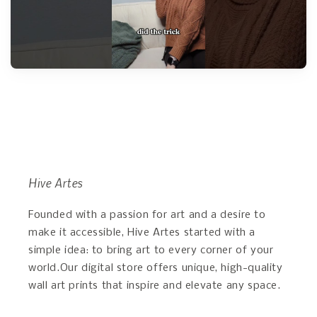
Hive Artes
Founded with a passion for art and a desire to
make it accessible, Hive Artes started with a
simple idea: to bring art to every corner of your
world.Our digital store offers unique, high-quality
wall art prints that inspire and elevate any space.