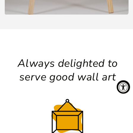
Always delighted to
serve good wall art