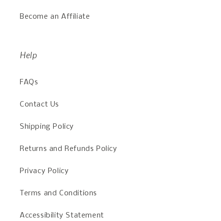
Become an Affiliate
Help
FAQs
Contact Us
Shipping Policy
Returns and Refunds Policy
Privacy Policy
Terms and Conditions
Accessibility Statement