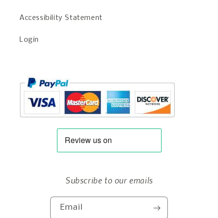
Accessibility Statement
Login
Subscribe to our emails
Email