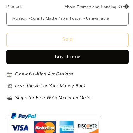
About Frames and Hanging Kits
Product
Sold
Buy it now
One-of-a-Kind Art Designs
Love the Art or Your Money Back
Ships for Free With Minimum Order