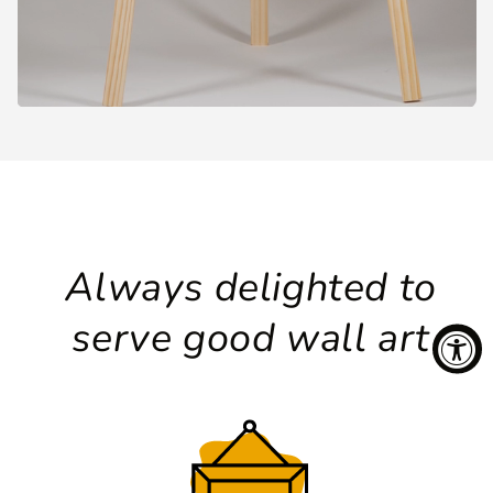
Always delighted to
serve good wall art