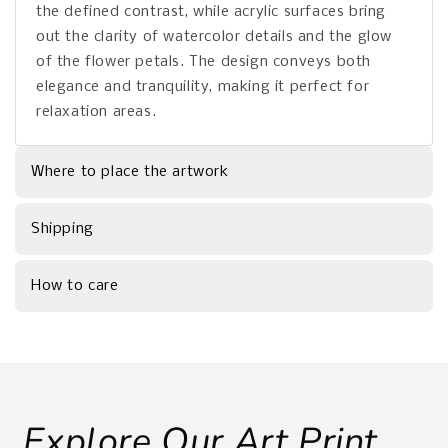
the defined contrast, while acrylic surfaces bring
out the clarity of watercolor details and the glow
of the flower petals. The design conveys both
elegance and tranquility, making it perfect for
relaxation areas.
Where to place the artwork
Shipping
How to care
Explore Our Art Print