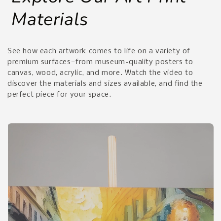
Materials
See how each artwork comes to life on a variety of
premium surfaces—from museum-quality posters to
canvas, wood, acrylic, and more. Watch the video to
discover the materials and sizes available, and find the
perfect piece for your space.