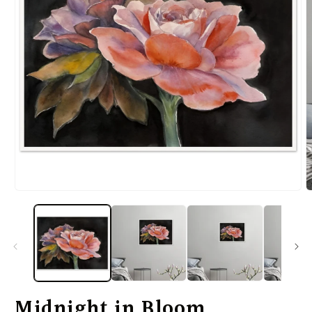
Midnight in Bloom