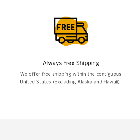
Always Free Shipping
We offer free shipping within the contiguous
United States (excluding Alaska and Hawaii).