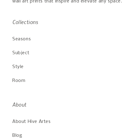
wall art prints that inspire and elevate any space.
Collections
Seasons
Subject
Style
Room
About
About Hive Artes
Blog