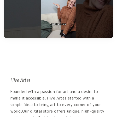
Hive Artes
Founded with a passion for art and a desire to
make it accessible, Hive Artes started with a
simple idea: to bring art to every corner of your
world.Our digital store offers unique, high-quality