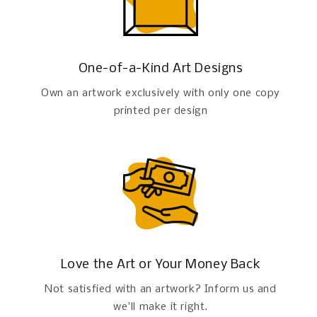
One-of-a-Kind Art Designs
Own an artwork exclusively with only one copy
printed per design
Love the Art or Your Money Back
Not satisfied with an artwork? Inform us and
we'll make it right.