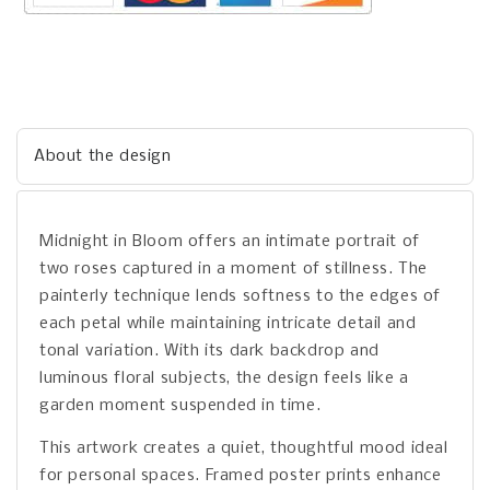
About the design
Midnight in Bloom offers an intimate portrait of
two roses captured in a moment of stillness. The
painterly technique lends softness to the edges of
each petal while maintaining intricate detail and
tonal variation. With its dark backdrop and
luminous floral subjects, the design feels like a
garden moment suspended in time.
This artwork creates a quiet, thoughtful mood ideal
for personal spaces. Framed poster prints enhance