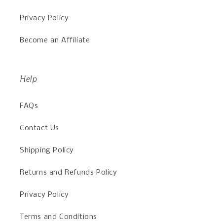
Privacy Policy
Become an Affiliate
Help
FAQs
Contact Us
Shipping Policy
Returns and Refunds Policy
Privacy Policy
Terms and Conditions