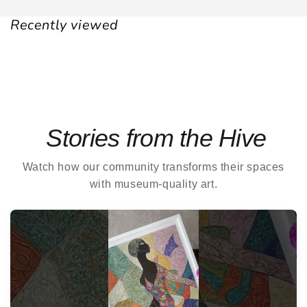
Recently viewed
Stories from the Hive
Watch how our community transforms their spaces
with museum-quality art.