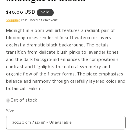
Regular
$40.00 USD
Sold
price
Shipping
calculated at checkout.
Midnight in Bloom wall art features a radiant pair of
blooming roses rendered in soft watercolor layers
against a dramatic black background. The petals
transition from delicate blush pinks to lavender tones,
and the dark background enhances the composition’s
contrast and highlights the natural symmetry and
organic flow of the flower forms. The piece emphasizes
balance and harmony through carefully layered color and
botanical realism.
Out of stock
Size