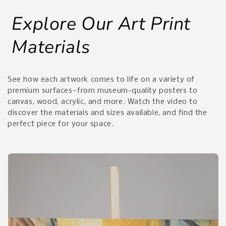
Explore Our Art Print
Materials
See how each artwork comes to life on a variety of
premium surfaces—from museum-quality posters to
canvas, wood, acrylic, and more. Watch the video to
discover the materials and sizes available, and find the
perfect piece for your space.