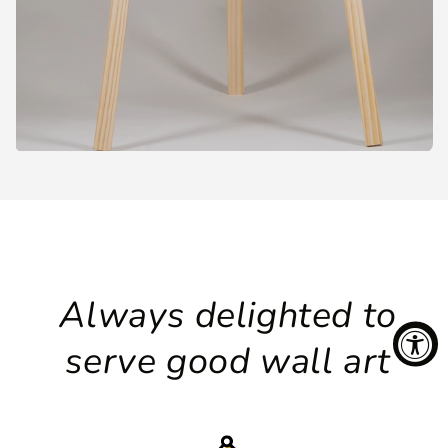
Always delighted to
serve good wall art