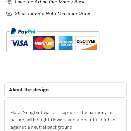
Love the Art or Your Money Back
Ships for Free With Minimum Order
About the design
Floral Songbird wall art captures the harmony of
nature, with bright flowers and a beautiful bird set
against a neutral background.