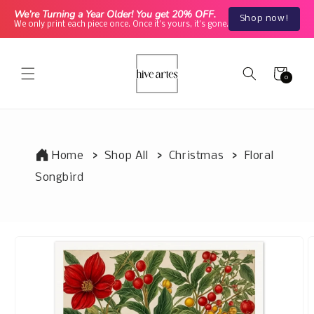
Skip to
We’re Turning a Year Older! You get 20% OFF.
Shop now!
content
We only print each piece once. Once it's yours, it's gone.
Cart
0
0
items
Home
Shop All
Christmas
Floral
Songbird
Skip to
product
information