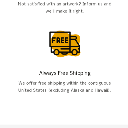
Not satisfied with an artwork? Inform us and
we'll make it right.
Always Free Shipping
We offer free shipping within the contiguous
United States (excluding Alaska and Hawaii).