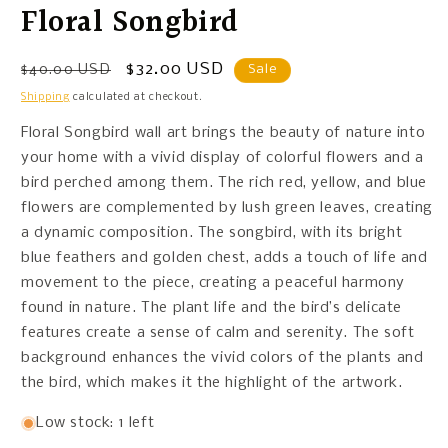
Floral Songbird
Regular
Sale
$32.00 USD
$40.00 USD
Sale
price
price
Shipping
calculated at checkout.
Floral Songbird wall art brings the beauty of nature into
your home with a vivid display of colorful flowers and a
bird perched among them. The rich red, yellow, and blue
flowers are complemented by lush green leaves, creating
a dynamic composition. The songbird, with its bright
blue feathers and golden chest, adds a touch of life and
movement to the piece, creating a peaceful harmony
found in nature. The plant life and the bird’s delicate
features create a sense of calm and serenity. The soft
background enhances the vivid colors of the plants and
the bird, which makes it the highlight of the artwork.
Low stock: 1 left