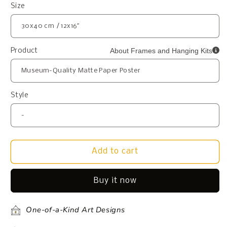
Size
About Frames and Hanging Kits
Product
Style
Add to cart
Buy it now
One-of-a-Kind Art Designs