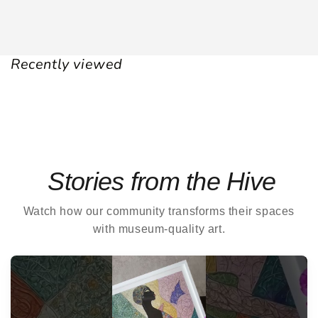
Recently viewed
Stories from the Hive
Watch how our community transforms their spaces
with museum-quality art.