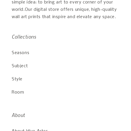
simple idea: to bring art to every corner of your
world.Our digital store offers unique, high-quality
wall art prints that inspire and elevate any space.
Collections
Seasons
Subject
Style
Room
About