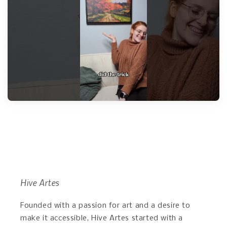
Hive Artes
Founded with a passion for art and a desire to
make it accessible, Hive Artes started with a