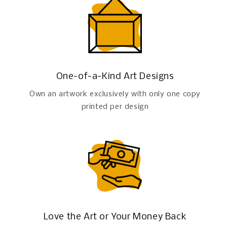
One-of-a-Kind Art Designs
Own an artwork exclusively with only one copy
printed per design
Love the Art or Your Money Back