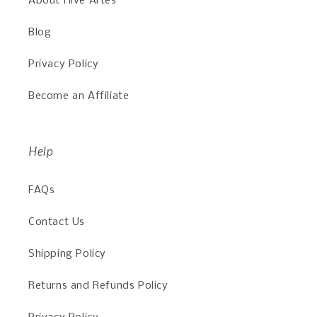
About Hive Artes
Blog
Privacy Policy
Become an Affiliate
Help
FAQs
Contact Us
Shipping Policy
Returns and Refunds Policy