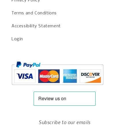
Privacy Policy
Terms and Conditions
Accessibility Statement
Login
Subscribe to our emails