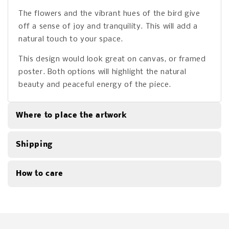
The flowers and the vibrant hues of the bird give
off a sense of joy and tranquility. This will add a
natural touch to your space.
This design would look great on canvas, or framed
poster. Both options will highlight the natural
beauty and peaceful energy of the piece.
Where to place the artwork
Shipping
How to care