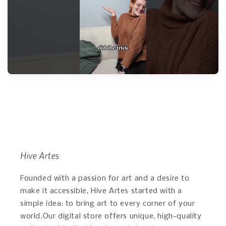
Hive Artes
Founded with a passion for art and a desire to
make it accessible, Hive Artes started with a
simple idea: to bring art to every corner of your
world.Our digital store offers unique, high-quality