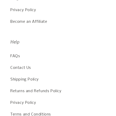
Privacy Policy
Become an Affiliate
Help
FAQs
Contact Us
Shipping Policy
Returns and Refunds Policy
Privacy Policy
Terms and Conditions