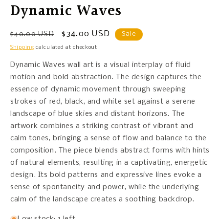
Dynamic Waves
Regular
Sale
$34.00 USD
$40.00 USD
Sale
price
price
Shipping
calculated at checkout.
Dynamic Waves wall art is a visual interplay of fluid
motion and bold abstraction. The design captures the
essence of dynamic movement through sweeping
strokes of red, black, and white set against a serene
landscape of blue skies and distant horizons. The
artwork combines a striking contrast of vibrant and
calm tones, bringing a sense of flow and balance to the
composition. The piece blends abstract forms with hints
of natural elements, resulting in a captivating, energetic
design. Its bold patterns and expressive lines evoke a
sense of spontaneity and power, while the underlying
calm of the landscape creates a soothing backdrop.
Low stock: 1 left