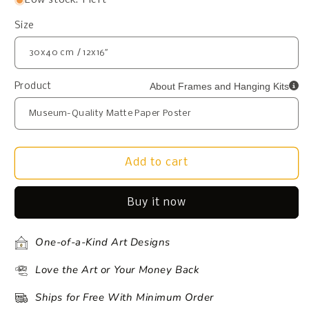
Size
About Frames and Hanging Kits
Product
Add to cart
Buy it now
One-of-a-Kind Art Designs
Love the Art or Your Money Back
Ships for Free With Minimum Order