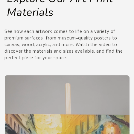
Materials
See how each artwork comes to life on a variety of
premium surfaces—from museum-quality posters to
canvas, wood, acrylic, and more. Watch the video to
discover the materials and sizes available, and find the
perfect piece for your space.