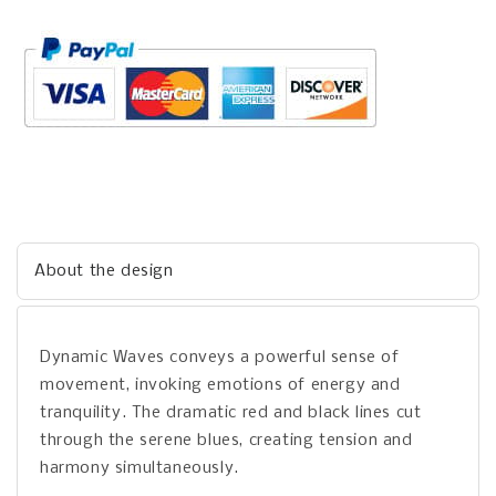
About the design
Dynamic Waves conveys a powerful sense of
movement, invoking emotions of energy and
tranquility. The dramatic red and black lines cut
through the serene blues, creating tension and
harmony simultaneously.