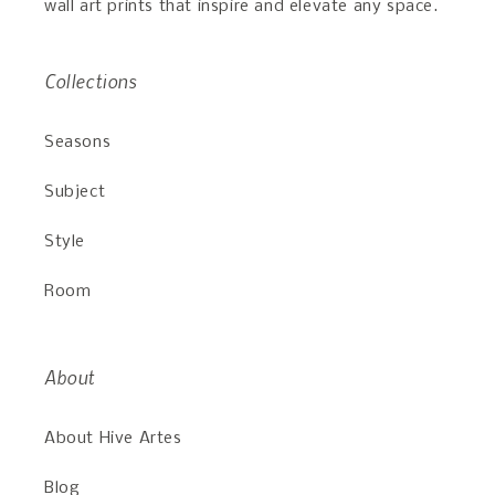
wall art prints that inspire and elevate any space.
Collections
Seasons
Subject
Style
Room
About
About Hive Artes
Blog