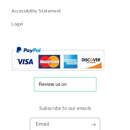
Accessibility Statement
Login
Subscribe to our emails
Email