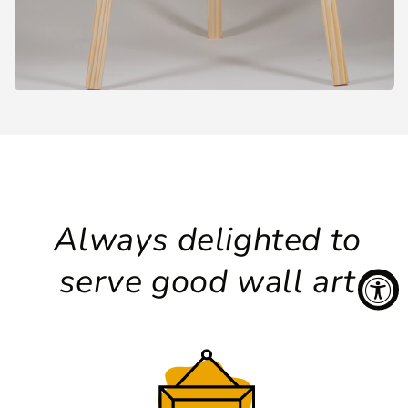
Always delighted to
serve good wall art