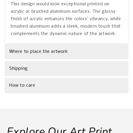
This design would look exceptional printed on
acrylic or brushed aluminum surfaces. The glossy
finish of acrylic enhances the colors' vibrancy, while
brushed aluminum adds a sleek, modern touch that
complements the dynamic nature of the artwork.
Where to place the artwork
Shipping
How to care
Explore Our Art Print