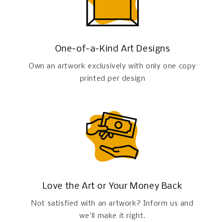
One-of-a-Kind Art Designs
Own an artwork exclusively with only one copy
printed per design
Love the Art or Your Money Back
Not satisfied with an artwork? Inform us and
we'll make it right.