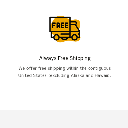
Always Free Shipping
We offer free shipping within the contiguous
United States (excluding Alaska and Hawaii).