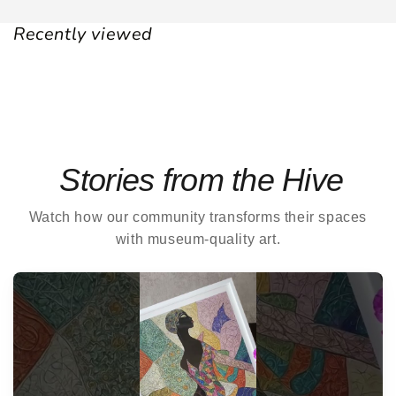
Recently viewed
Stories from the Hive
Watch how our community transforms their spaces
with museum-quality art.