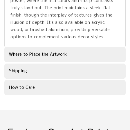
poster, where the rich colors and sharp contrasts
truly stand out. The print maintains a sleek, flat
finish, though the interplay of textures gives the
illusion of depth. It’s also available on acrylic,
wood, or brushed aluminum, providing versatile
options to complement various decor styles.
Where to Place the Artwork
Shipping
How to Care