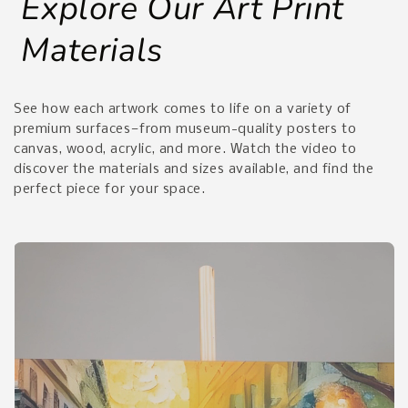
Explore Our Art Print
Materials
See how each artwork comes to life on a variety of
premium surfaces—from museum-quality posters to
canvas, wood, acrylic, and more. Watch the video to
discover the materials and sizes available, and find the
perfect piece for your space.