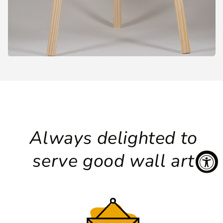
Always delighted to
serve good wall art