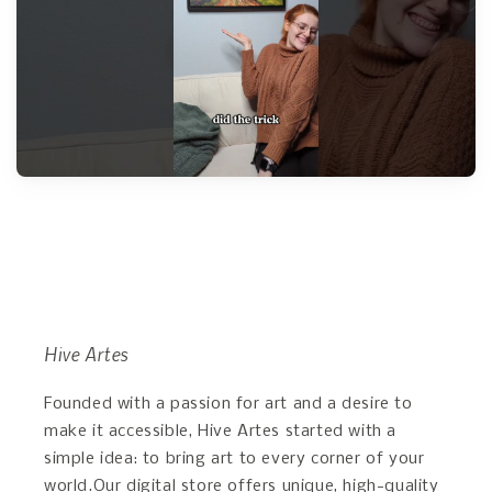
Hive Artes
Founded with a passion for art and a desire to
make it accessible, Hive Artes started with a
simple idea: to bring art to every corner of your
world.Our digital store offers unique, high-quality