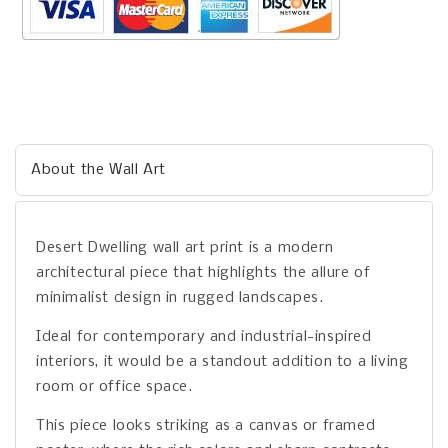
About the Wall Art
Desert Dwelling wall art print is a modern
architectural piece that highlights the allure of
minimalist design in rugged landscapes.
Ideal for contemporary and industrial-inspired
interiors, it would be a standout addition to a living
room or office space.
This piece looks striking as a canvas or framed