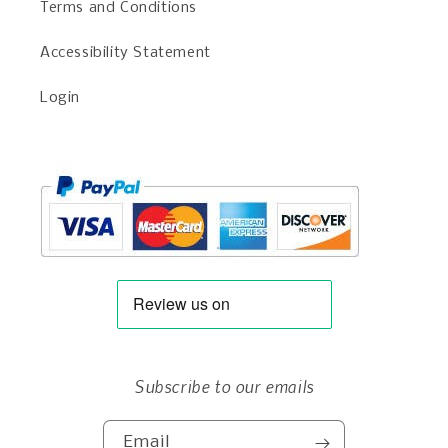
Terms and Conditions
Accessibility Statement
Login
Subscribe to our emails
Email