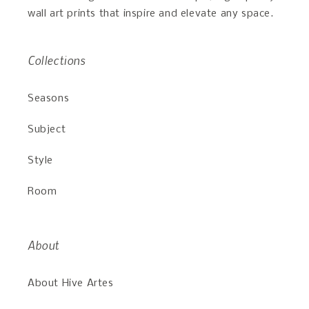
wall art prints that inspire and elevate any space.
Collections
Seasons
Subject
Style
Room
About
About Hive Artes