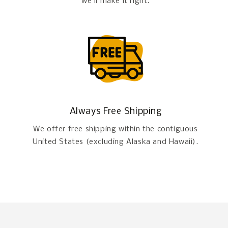
we'll make it right.
Always Free Shipping
We offer free shipping within the contiguous
United States (excluding Alaska and Hawaii).