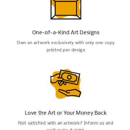
One-of-a-Kind Art Designs
Own an artwork exclusively with only one copy
printed per design
Love the Art or Your Money Back
Not satisfied with an artwork? Inform us and