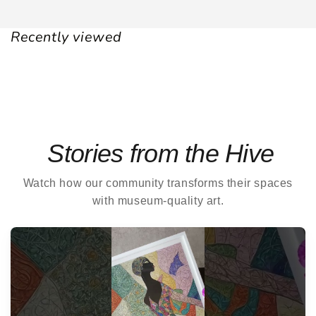
Recently viewed
Stories from the Hive
Watch how our community transforms their spaces
with museum-quality art.