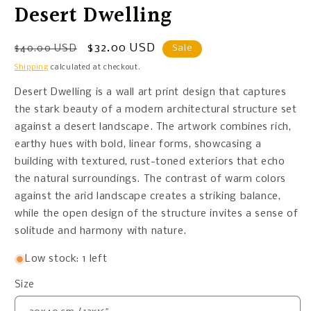
Desert Dwelling
Regular
Sale
$32.00 USD
$40.00 USD
Sale
price
price
Shipping
calculated at checkout.
Desert Dwelling is a wall art print design that captures
the stark beauty of a modern architectural structure set
against a desert landscape. The artwork combines rich,
earthy hues with bold, linear forms, showcasing a
building with textured, rust-toned exteriors that echo
the natural surroundings. The contrast of warm colors
against the arid landscape creates a striking balance,
while the open design of the structure invites a sense of
solitude and harmony with nature.
Low stock: 1 left
Size