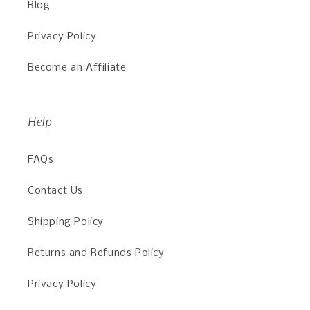
Blog
Privacy Policy
Become an Affiliate
Help
FAQs
Contact Us
Shipping Policy
Returns and Refunds Policy
Privacy Policy