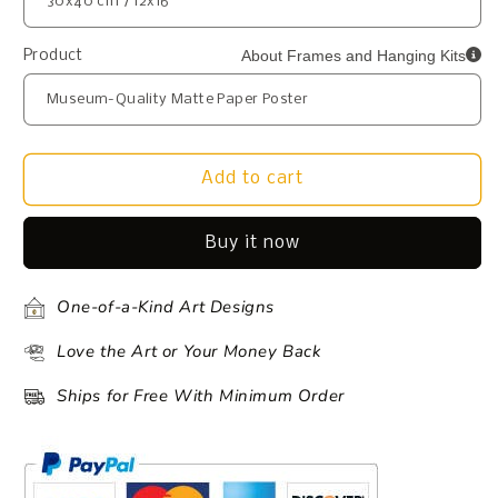
About Frames and Hanging Kits
Product
Add to cart
Buy it now
One-of-a-Kind Art Designs
Love the Art or Your Money Back
Ships for Free With Minimum Order