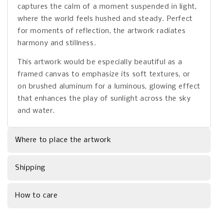
captures the calm of a moment suspended in light,
where the world feels hushed and steady. Perfect
for moments of reflection, the artwork radiates
harmony and stillness.
This artwork would be especially beautiful as a
framed canvas to emphasize its soft textures, or
on brushed aluminum for a luminous, glowing effect
that enhances the play of sunlight across the sky
and water.
Where to place the artwork
Shipping
How to care