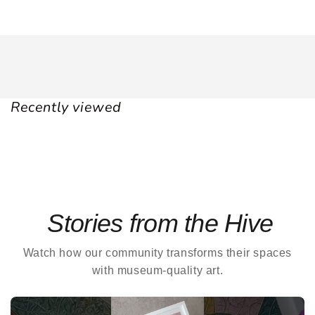
Recently viewed
Stories from the Hive
Watch how our community transforms their spaces
with museum-quality art.