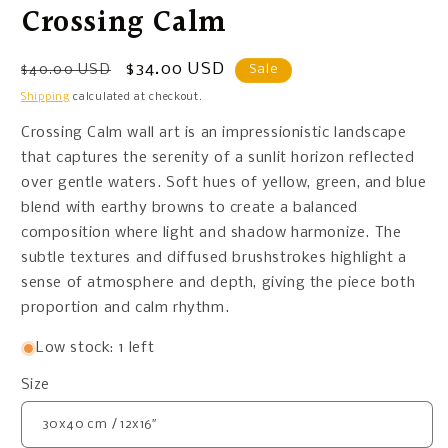
Crossing Calm
Regular
Sale
$34.00 USD
$40.00 USD
Sale
price
price
Shipping
calculated at checkout.
Crossing Calm wall art is an impressionistic landscape
that captures the serenity of a sunlit horizon reflected
over gentle waters. Soft hues of yellow, green, and blue
blend with earthy browns to create a balanced
composition where light and shadow harmonize. The
subtle textures and diffused brushstrokes highlight a
sense of atmosphere and depth, giving the piece both
proportion and calm rhythm.
Low stock: 1 left
Size