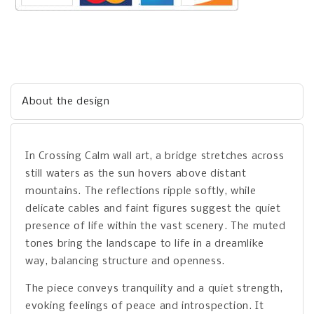
About the design
In Crossing Calm wall art, a bridge stretches across
still waters as the sun hovers above distant
mountains. The reflections ripple softly, while
delicate cables and faint figures suggest the quiet
presence of life within the vast scenery. The muted
tones bring the landscape to life in a dreamlike
way, balancing structure and openness.
The piece conveys tranquility and a quiet strength,
evoking feelings of peace and introspection. It