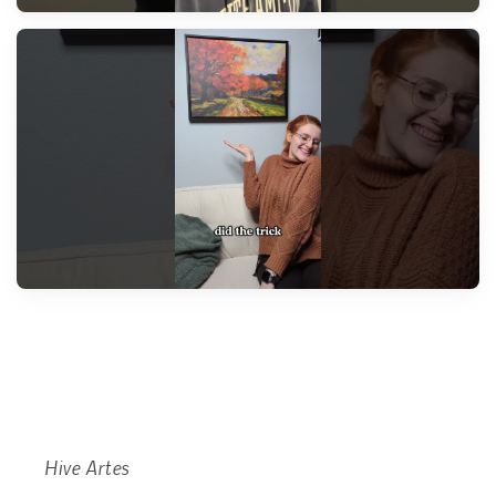
Hive Artes