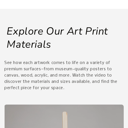
Explore Our Art Print
Materials
See how each artwork comes to life on a variety of
premium surfaces—from museum-quality posters to
canvas, wood, acrylic, and more. Watch the video to
discover the materials and sizes available, and find the
perfect piece for your space.