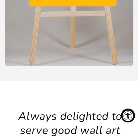
Always delighted to
serve good wall art