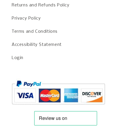
Returns and Refunds Policy
Privacy Policy
Terms and Conditions
Accessibility Statement
Login