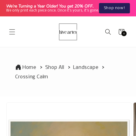
Skip to
We’re Turning a Year Older! You get 20% OFF.
Shop now!
content
We only print each piece once. Once it's yours, it's gone.
Cart
0
0
items
Home
Shop All
Landscape
Crossing Calm
Skip to
product
information