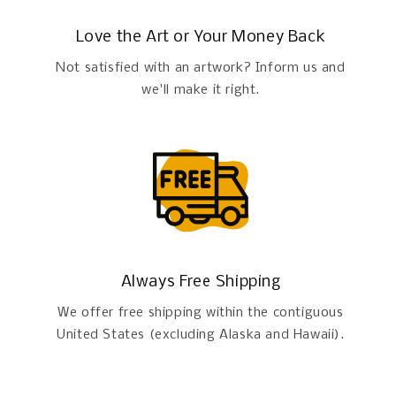
Love the Art or Your Money Back
Not satisfied with an artwork? Inform us and
we'll make it right.
Always Free Shipping
We offer free shipping within the contiguous
United States (excluding Alaska and Hawaii).