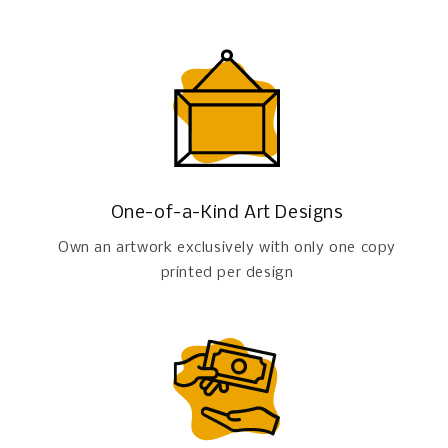
One-of-a-Kind Art Designs
Own an artwork exclusively with only one copy
printed per design