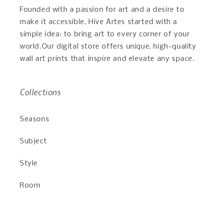
Founded with a passion for art and a desire to
make it accessible, Hive Artes started with a
simple idea: to bring art to every corner of your
world.Our digital store offers unique, high-quality
wall art prints that inspire and elevate any space.
Collections
Seasons
Subject
Style
Room