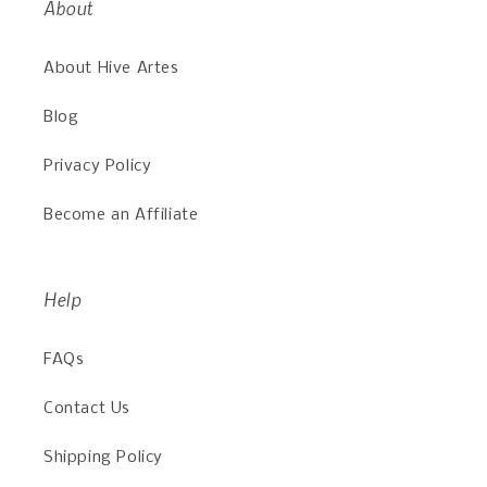
About
About Hive Artes
Blog
Privacy Policy
Become an Affiliate
Help
FAQs
Contact Us
Shipping Policy