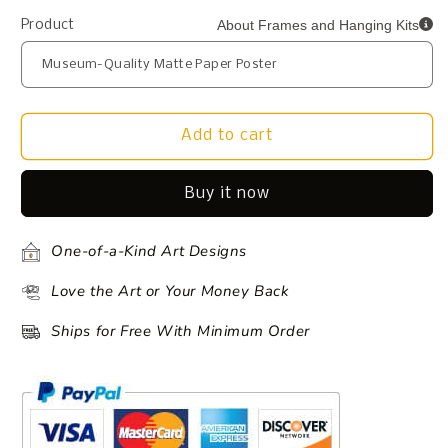
About Frames and Hanging Kits
Product
Add to cart
Buy it now
One-of-a-Kind Art Designs
Love the Art or Your Money Back
Ships for Free With Minimum Order