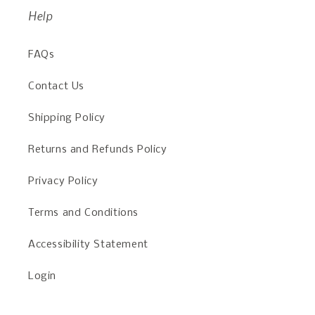
Help
FAQs
Contact Us
Shipping Policy
Returns and Refunds Policy
Privacy Policy
Terms and Conditions
Accessibility Statement
Login