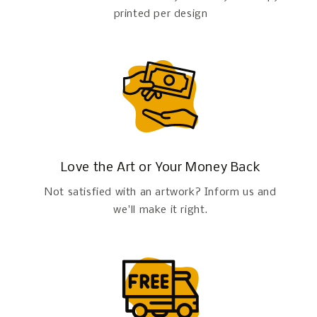
printed per design
Love the Art or Your Money Back
Not satisfied with an artwork? Inform us and
we'll make it right.