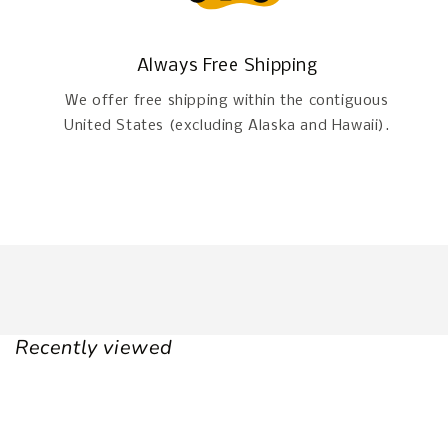
Always Free Shipping
We offer free shipping within the contiguous
United States (excluding Alaska and Hawaii).
Recently viewed