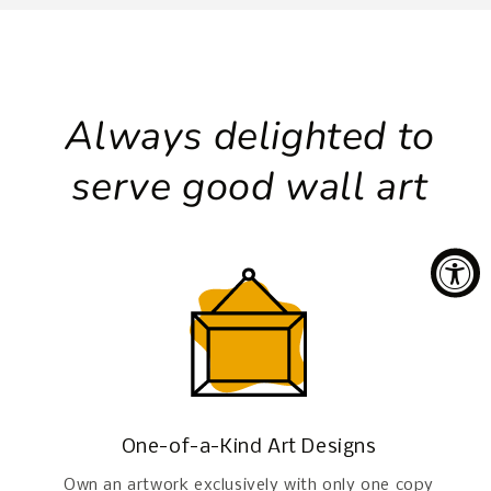
Always delighted to
serve good wall art
One-of-a-Kind Art Designs
Own an artwork exclusively with only one copy