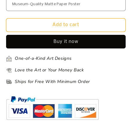
Add to cart
Buy it now
One-of-a-Kind Art Designs
Love the Art or Your Money Back
Ships for Free With Minimum Order