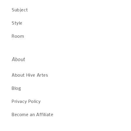
Subject
Style
Room
About
About Hive Artes
Blog
Privacy Policy
Become an Affiliate