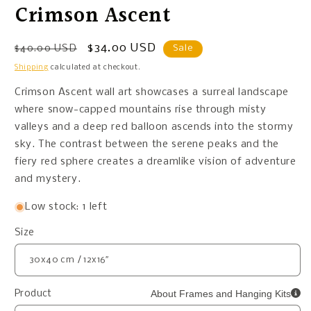
Crimson Ascent
Regular
Sale
$34.00 USD
$40.00 USD
Sale
price
price
Shipping
calculated at checkout.
Crimson Ascent wall art showcases a surreal landscape
where snow-capped mountains rise through misty
valleys and a deep red balloon ascends into the stormy
sky. The contrast between the serene peaks and the
fiery red sphere creates a dreamlike vision of adventure
and mystery.
Low stock: 1 left
Size
About Frames and Hanging Kits
Product