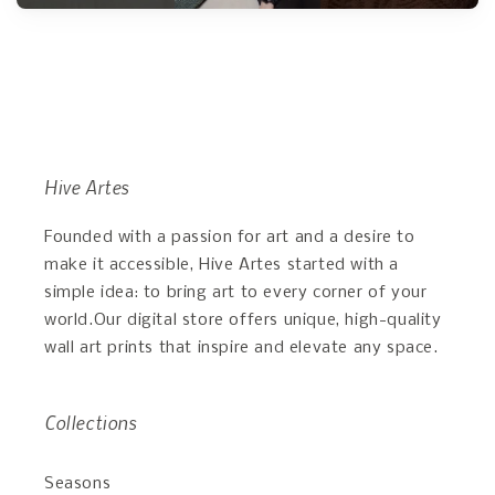
Hive Artes
Founded with a passion for art and a desire to
make it accessible, Hive Artes started with a
simple idea: to bring art to every corner of your
world.Our digital store offers unique, high-quality
wall art prints that inspire and elevate any space.
Collections
Seasons