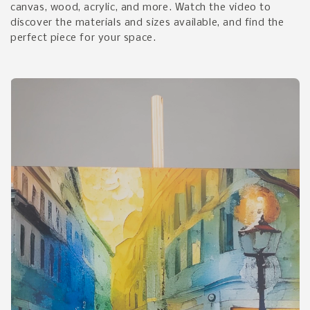
canvas, wood, acrylic, and more. Watch the video to
discover the materials and sizes available, and find the
perfect piece for your space.