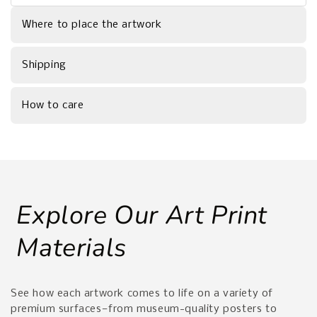
Where to place the artwork
Shipping
How to care
Explore Our Art Print
Materials
See how each artwork comes to life on a variety of
premium surfaces—from museum-quality posters to