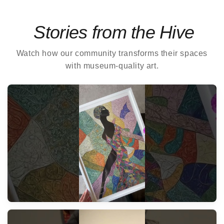
Stories from the Hive
Watch how our community transforms their spaces
with museum-quality art.