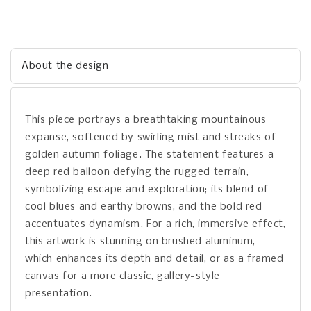
About the design
This piece portrays a breathtaking mountainous
expanse, softened by swirling mist and streaks of
golden autumn foliage. The statement features a
deep red balloon defying the rugged terrain,
symbolizing escape and exploration; its blend of
cool blues and earthy browns, and the bold red
accentuates dynamism. For a rich, immersive effect,
this artwork is stunning on brushed aluminum,
which enhances its depth and detail, or as a framed
canvas for a more classic, gallery-style
presentation.