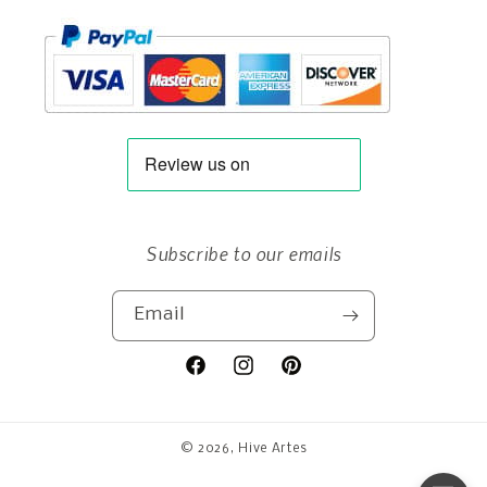
Subscribe to our emails
Email
Facebook
Instagram
Pinterest
© 2026,
Hive Artes