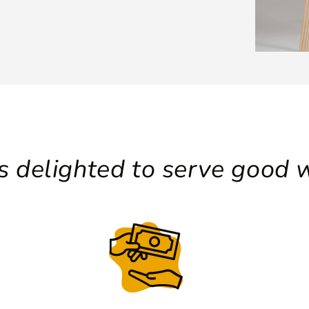
 delighted to serve good w