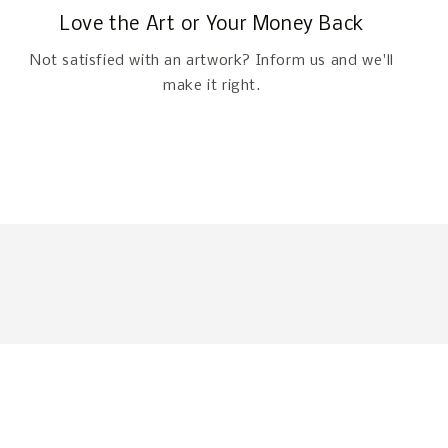
Love the Art or Your Money Back
Not satisfied with an artwork? Inform us and we'll
make it right.