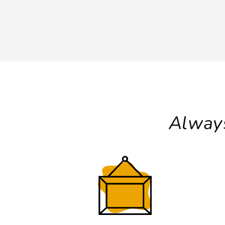
Always