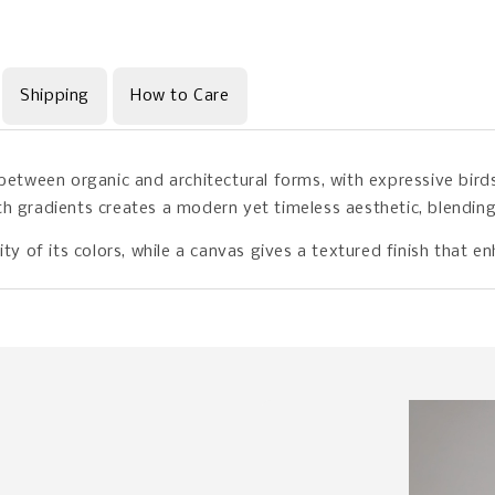
Shipping
How to Care
 between organic and architectural forms, with expressive bir
h gradients creates a modern yet timeless aesthetic, blending 
ity of its colors, while a canvas gives a textured finish that 