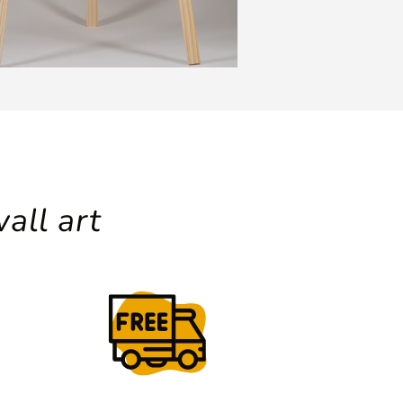
all art