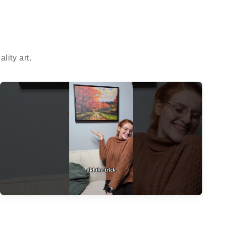
ity art.