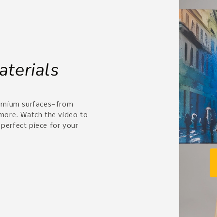
aterials
remium surfaces—from
 more. Watch the video to
 perfect piece for your