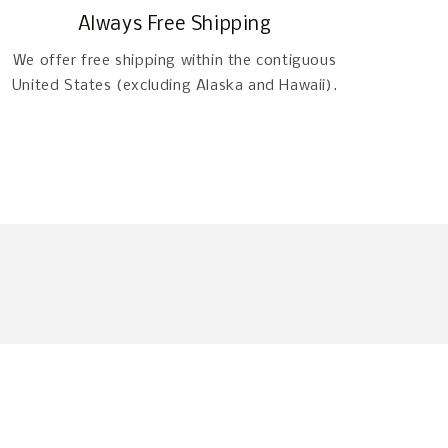
Always Free Shipping
We offer free shipping within the contiguous
United States (excluding Alaska and Hawaii).