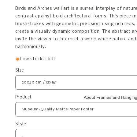
Birds and Arches wall art is a surreal interplay of nat
contrast against bold architectural forms. This piece 
brushstrokes with geometric precision, using rich reds,
create a visually dynamic composition. The abstract a
invite the viewer to interpret a world where nature and
harmoniously.
Low stock: 1 left
Size
About Frames and Hanging
Product
Style