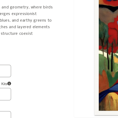
ure and geometry, where birds
merges expressionist
 blues, and earthy greens to
rches and layered elements
 structure coexist
 Kits