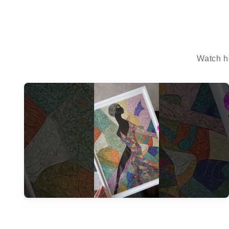
Watch h