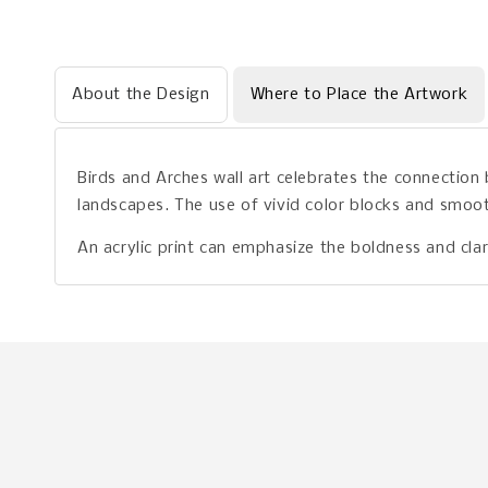
About the Design
Where to Place the Artwork
Birds and Arches wall art celebrates the connection
landscapes. The use of vivid color blocks and smoot
An acrylic print can emphasize the boldness and clar