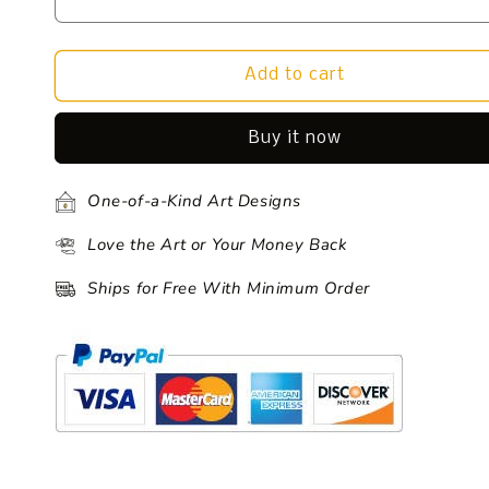
Add to cart
Buy it now
One-of-a-Kind Art Designs
Love the Art or Your Money Back
Ships for Free With Minimum Order