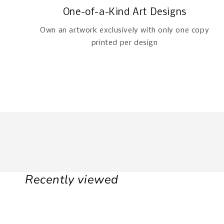
One-of-a-Kind Art Designs
Own an artwork exclusively with only one copy
printed per design
Recently viewed