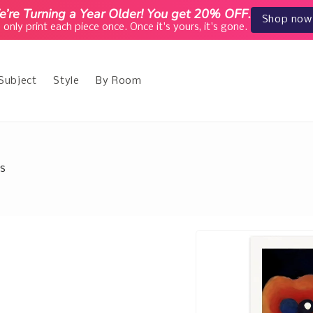
’re Turning a Year Older! You get 20% OFF.
Shop now
only print each piece once. Once it's yours, it's gone.
Subject
Style
By Room
es
Skip to
product
information