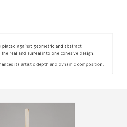
ds placed against geometric and abstract
the real and surreal into one cohesive design.
enhances its artistic depth and dynamic composition.