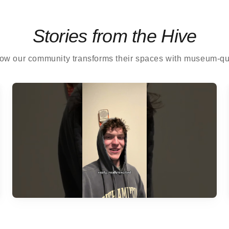
Stories from the Hive
ow our community transforms their spaces with museum-qual