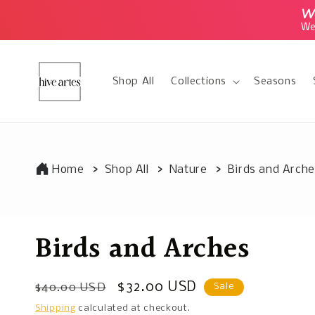
Skip to
We
content
We 
Shop All
Collections
Seasons
Home
Shop All
Nature
Birds and Arch
Birds and Arches
Regular
Sale
$32.00 USD
$40.00 USD
Sale
price
price
Shipping
calculated at checkout.