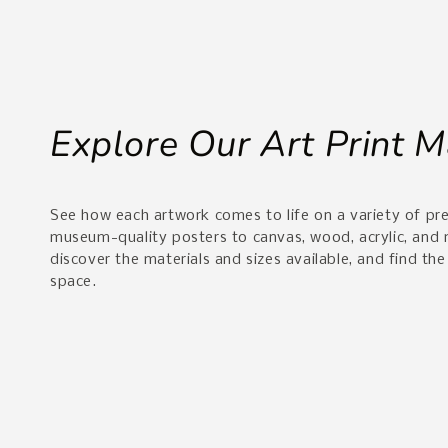
Explore Our Art Print M
See how each artwork comes to life on a variety of p
museum-quality posters to canvas, wood, acrylic, and
discover the materials and sizes available, and find the
space.