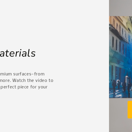
aterials
remium surfaces—from
 more. Watch the video to
 perfect piece for your