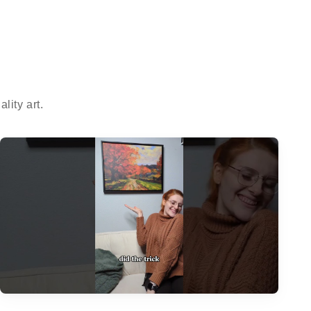
ity art.