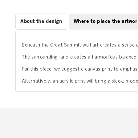
About the design
Where to place the artwor
Beneath the Great Summit wall art creates a sense 
The surrounding land creates a harmonious balance w
For this piece, we suggest a canvas print to emphasize
Alternatively, an acrylic print will bring a sleek, m