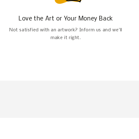
Love the Art or Your Money Back
Not satisfied with an artwork? Inform us and we'll
make it right.