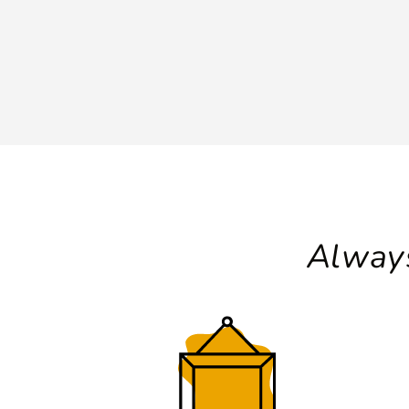
Always