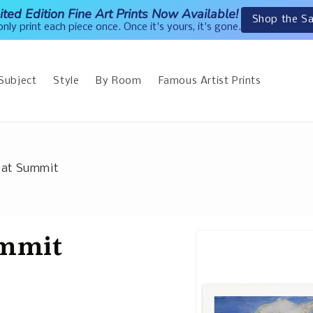
ited Edition Fine Art Prints Now Available!
Shop the Sa
nly print each piece once. Once it's yours, it's gone.
Subject
Style
By Room
Famous Artist Prints
eat Summit
ummit
Skip to
product
information