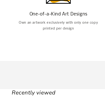
One-of-a-Kind Art Designs
Own an artwork exclusively with only one copy
printed per design
Recently viewed