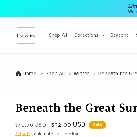
Skip to
Lim
content
We o
Shop All
Collections
Seasons
Home
Shop All
Winter
Beneath the Gr
Beneath the Great S
Regular
Sale
$32.00 USD
$40.00 USD
Sale
price
price
Shipping
calculated at checkout.