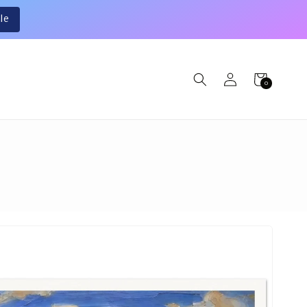
le
Log
Cart
0
0
in
items