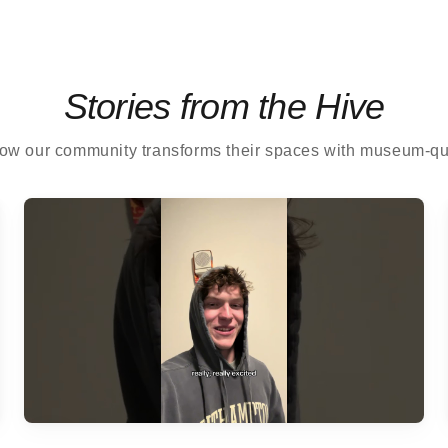
Stories from the Hive
ow our community transforms their spaces with museum-qual