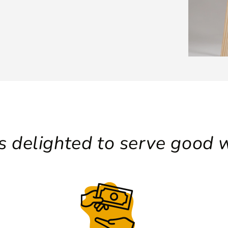
 delighted to serve good w